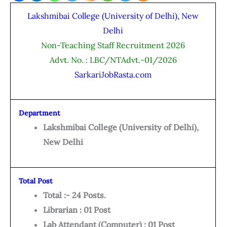
Lakshmibai College (University of Delhi), New
Delhi
Non-Teaching Staff Recruitment 2026
Advt. No. : LBC/NTAdvt.-01/2026
SarkariJobRasta.com
Department
Lakshmibai College (University of Delhi),
New Delhi
Total Post
Total :- 24 Posts.
Librarian : 01 Post
Lab Attendant (Computer) : 01 Post