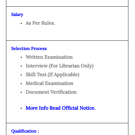
Salary
As Per Rules.
Selection Process
Written Examination
Interview (For Librarian Only)
Skill Test (If Applicable)
Medical Examination
Document Verification
More Info Read Official Notice.
Qualification :