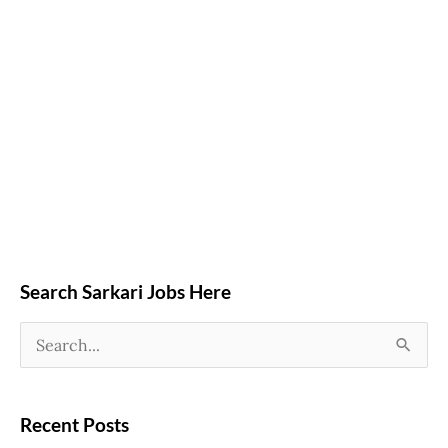
Search Sarkari Jobs Here
S
e
a
Recent Posts
r