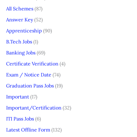
All Schemes
(87)
Answer Key
(52)
Apprenticeship
(90)
B.Tech Jobs
(1)
Banking Jobs
(69)
Certificate Verification
(4)
Exam / Notice Date
(74)
Graduation Pass Jobs
(19)
Important
(17)
Important/Certification
(32)
ITI Pass Jobs
(6)
Latest Offline Form
(132)