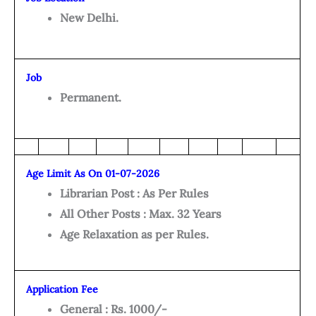
New Delhi.
Job
Permanent.
Age Limit As On 01-07-2026
Librarian Post : As Per Rules
All Other Posts : Max. 32 Years
Age Relaxation as per Rules.
Application Fee
General : Rs. 1000/-