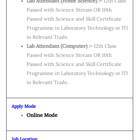
Lab Attendant (Home Science) :-
12th Class
Passed with Science Stream OR 10th
Passed with Science and Skill Certificate
Programme in Laboratory Technology or ITI
in Relevant Trade.
Lab Attendant (Computer) :-
12th Class
Passed with Science Stream OR 10th
Passed with Science and Skill Certificate
Programme in Laboratory Technology or ITI
in Relevant Trade.
Apply Mode
Online Mode
Job Location