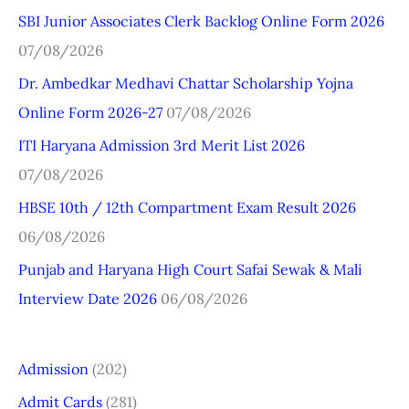
SBI Junior Associates Clerk Backlog Online Form 2026
c
07/08/2026
h
Dr. Ambedkar Medhavi Chattar Scholarship Yojna
f
Online Form 2026-27
07/08/2026
o
r
ITI Haryana Admission 3rd Merit List 2026
:
07/08/2026
HBSE 10th / 12th Compartment Exam Result 2026
06/08/2026
Punjab and Haryana High Court Safai Sewak & Mali
Interview Date 2026
06/08/2026
Admission
(202)
Admit Cards
(281)