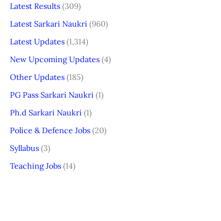
Latest Results
(309)
Latest Sarkari Naukri
(960)
Latest Updates
(1,314)
New Upcoming Updates
(4)
Other Updates
(185)
PG Pass Sarkari Naukri
(1)
Ph.d Sarkari Naukri
(1)
Police & Defence Jobs
(20)
Syllabus
(3)
Teaching Jobs
(14)