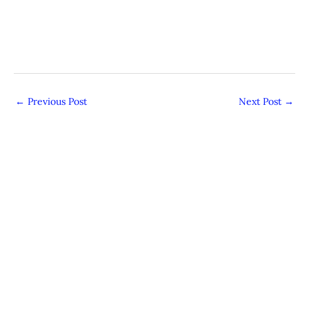
←
Previous Post
Next Post
→