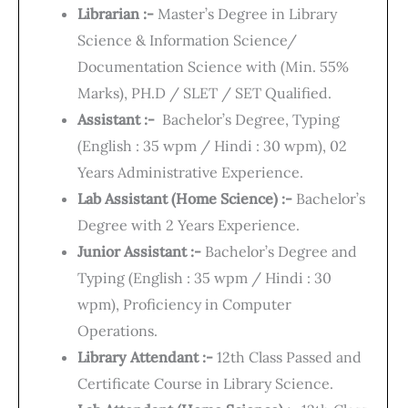
Librarian :-
Master’s Degree in Library
Science & Information Science/
Documentation Science with (Min. 55%
Marks), PH.D / SLET / SET Qualified.
Assistant :-
Bachelor’s Degree, Typing
(English : 35 wpm / Hindi : 30 wpm), 02
Years Administrative Experience.
Lab Assistant (Home Science) :-
Bachelor’s
Degree with 2 Years Experience.
Junior Assistant :-
Bachelor’s Degree and
Typing (English : 35 wpm / Hindi : 30
wpm), Proficiency in Computer
Operations.
Library Attendant :-
12th Class Passed and
Certificate Course in Library Science.