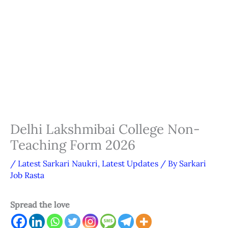
Delhi Lakshmibai College Non-
Teaching Form 2026
/
Latest Sarkari Naukri
,
Latest Updates
/ By
Sarkari
Job Rasta
Spread the love