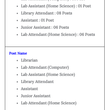
Lab Assistant (Home Science) : 01 Post
Library Attendant : 08 Posts
Assistant : 01 Post
Junior Assistant : 06 Posts
Lab Attendant (Home Science) : 06 Posts
Post Name
Librarian
Lab Attendant (Computer)
Lab Assistant (Home Science)
Library Attendant
Assistant
Junior Assistant
Lab Attendant (Home Science)