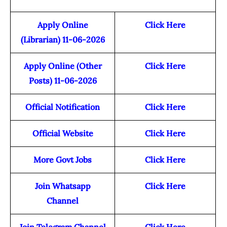
Apply Online
Click Here
(Librarian) 11-06-2026
Apply Online (Other
Click Here
Posts) 11-06-2026
Official Notification
Click Here
Official Website
Click Here
More Govt Jobs
Click Here
Join Whatsapp
Click Here
Channel