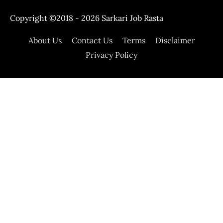
Copyright ©2018 - 2026
Sarkari Job Rasta
About Us
Contact Us
Terms
Disclaimer
Privacy Policy