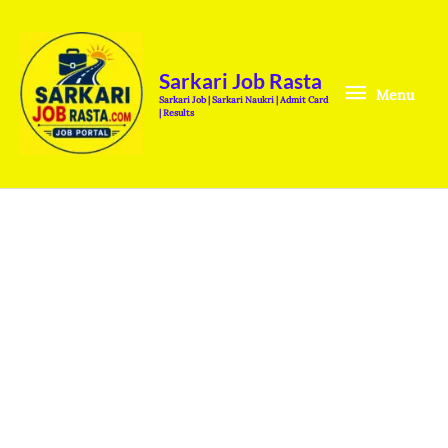
Skip
Menu
to
content
Sarkari Job Rasta
Menu
Sarkari Job | Sarkari Naukri | Admit Card
| Results