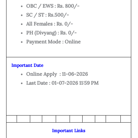
OBC / EWS : Rs. 800/-
SC / ST : Rs.500/-
All Females : Rs. 0/-
PH (Divyang) : Rs. 0/-
Payment Mode : Online
Important Date
Online Apply : 11-06-2026
Last Date : 01-07-2026 11:59 PM
Important Links