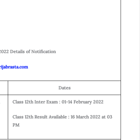
022 Details of Notification
rijabrasta.com
Dates
Class 12th Inter Exam : 01-14 February 2022
Class 12th Result Available : 16 March 2022 at 03
PM