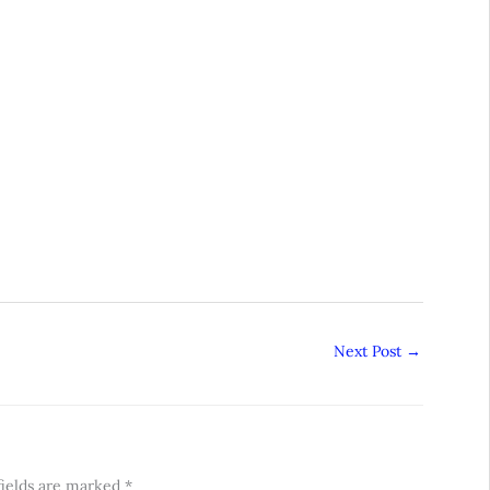
Next Post
→
fields are marked
*