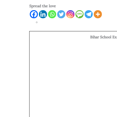
Spread the love
Bihar School E