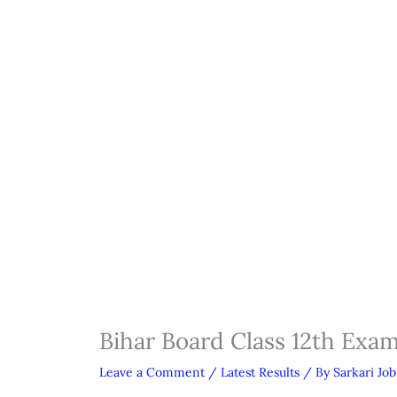
Bihar Board Class 12th Exa
Leave a Comment
/
Latest Results
/ By
Sarkari Job