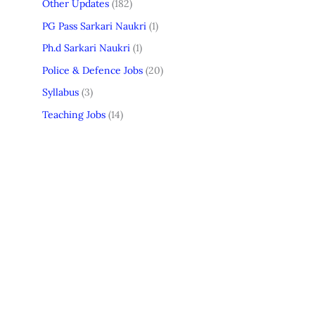
Other Updates
(182)
PG Pass Sarkari Naukri
(1)
Ph.d Sarkari Naukri
(1)
Police & Defence Jobs
(20)
Syllabus
(3)
Teaching Jobs
(14)