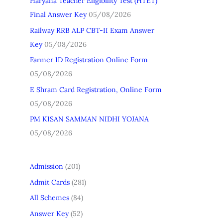
Haryana Teacher Eligibility Test (HTET)
h
Final Answer Key
05/08/2026
f
Railway RRB ALP CBT-II Exam Answer
o
Key
05/08/2026
r
Farmer ID Registration Online Form
:
05/08/2026
E Shram Card Registration, Online Form
05/08/2026
PM KISAN SAMMAN NIDHI YOJANA
05/08/2026
Admission
(201)
Admit Cards
(281)
All Schemes
(84)
Answer Key
(52)