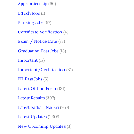
Apprenticeship
(90)
B.Tech Jobs
(1)
Banking Jobs
(67)
Certificate Verification
(4)
Exam / Notice Date
(73)
Graduation Pass Jobs
(18)
Important
(17)
Important/Certification
(31)
ITI Pass Jobs
(6)
Latest Offline Form
(131)
Latest Results
(307)
Latest Sarkari Naukri
(957)
Latest Updates
(1,309)
New Upcoming Updates
(3)