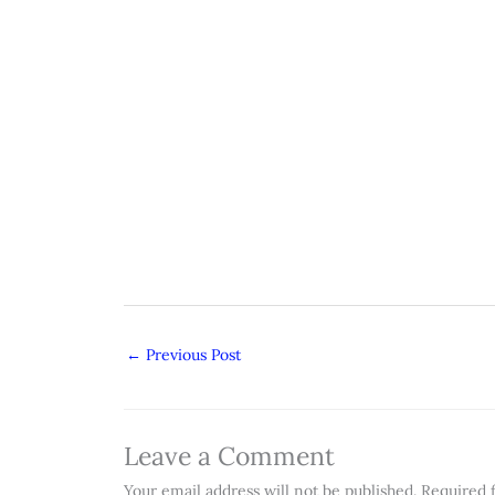
←
Previous Post
Leave a Comment
Your email address will not be published.
Required 