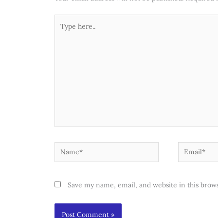
Type
here..
Name*
Email*
Save my name, email, and website in this brow