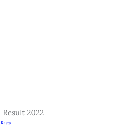
m Result 2022
 Rasta