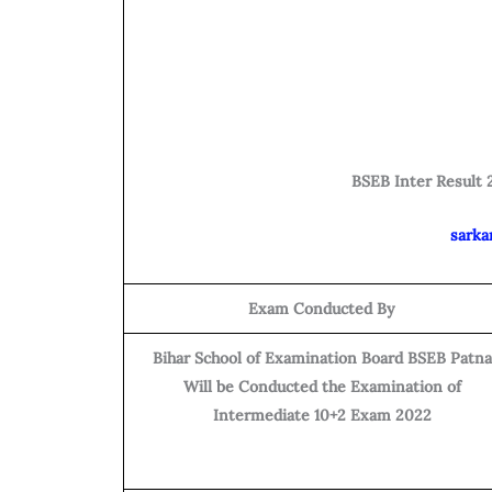
BSEB Inter Result 2
sarka
Exam Conducted By
Bihar School of Examination Board BSEB Patna
Will be Conducted the Examination of
Intermediate 10+2 Exam 2022