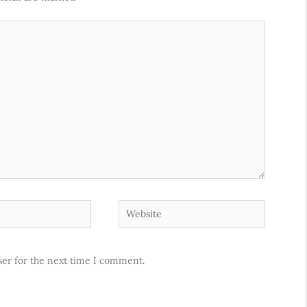
Website
ser for the next time I comment.