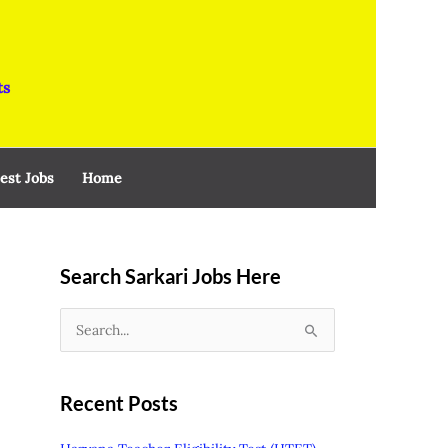
ts
est Jobs
Home
Search Sarkari Jobs Here
S
e
a
Recent Posts
r
c