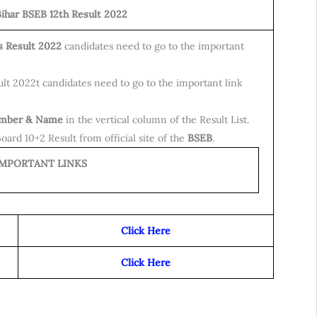
ihar BSEB 12th Result 2022
s Result 2022
candidates need to go to the important
lt 2022t candidates need to go to the important link
umber & Name
in the vertical column of the Result List.
ard 10+2 Result from official site of the
BSEB
.
ORTANT LINKS
Click Here
Click Here