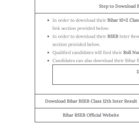
Step to Download B
In order to download their
Bihar 10+2 Clas
link section provided below.
In order to download their
BSEB
Inter Resu
section provided below.
Qualified candidates will find their
Roll N
Candidates can also download their Bihar Bo
IMP
Download Bihar BSEB Class 12th Inter Result
Bihar BSEB Official Website