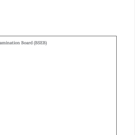
xamination Board (BSEB)