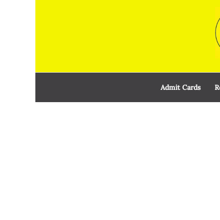
Skip
to
content
Admit Cards
R