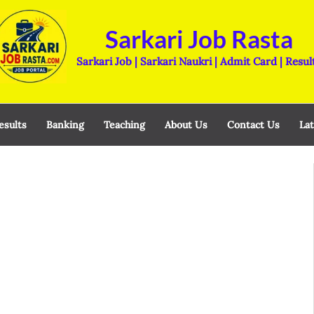
Sarkari Job Rasta
Sarkari Job | Sarkari Naukri | Admit Card | Resul
esults
Banking
Teaching
About Us
Contact Us
Lat