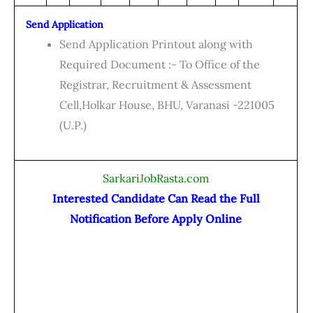
Send Application
Send Application Printout along with
Required Document :- To Office of the
Registrar, Recruitment & Assessment
Cell,Holkar House, BHU, Varanasi -221005
(U.P.)
SarkariJobRasta.com
Interested Candidate Can Read the Full
Notification Before Apply Online