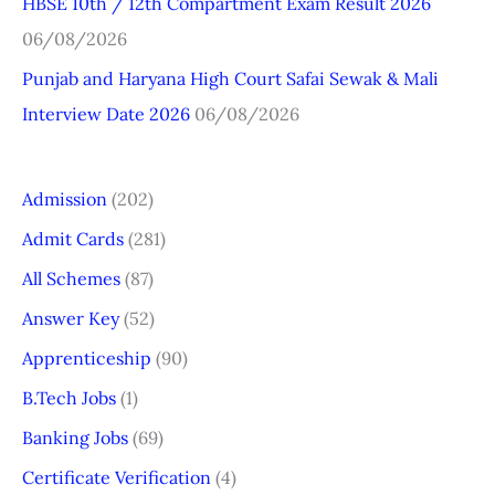
HBSE 10th / 12th Compartment Exam Result 2026
06/08/2026
Punjab and Haryana High Court Safai Sewak & Mali
Interview Date 2026
06/08/2026
Admission
(202)
Admit Cards
(281)
All Schemes
(87)
Answer Key
(52)
Apprenticeship
(90)
B.Tech Jobs
(1)
Banking Jobs
(69)
Certificate Verification
(4)