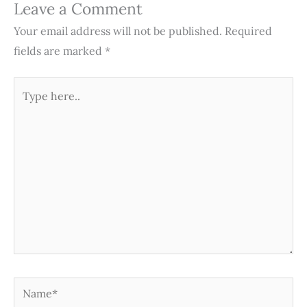
Leave a Comment
Your email address will not be published.
Required
fields are marked
*
Type
here..
Name*