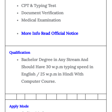
CPT & Typing Test
Document Verification
Medical Examination
More Info Read Official Notice
Qualification
Bachelor Degree in Any Stream And
Should Have 30 w.p.m typing speed in
English / 25 w.p.m in Hindi With
Computer Course.
Apply Mode