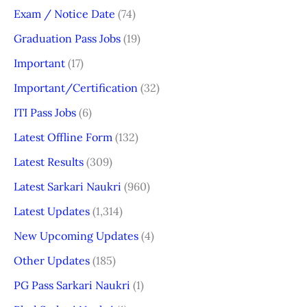
Exam / Notice Date
(74)
Graduation Pass Jobs
(19)
Important
(17)
Important/Certification
(32)
ITI Pass Jobs
(6)
Latest Offline Form
(132)
Latest Results
(309)
Latest Sarkari Naukri
(960)
Latest Updates
(1,314)
New Upcoming Updates
(4)
Other Updates
(185)
PG Pass Sarkari Naukri
(1)