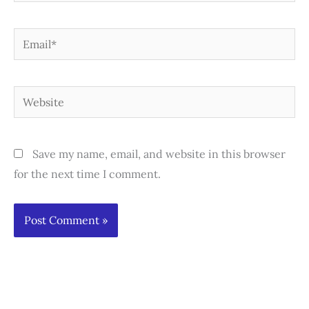
Email*
Website
Save my name, email, and website in this browser
for the next time I comment.