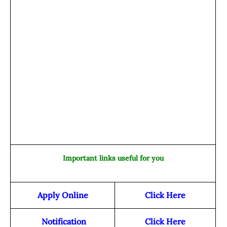
Important links useful for you
Apply Online
Click Here
Notification
Click Here