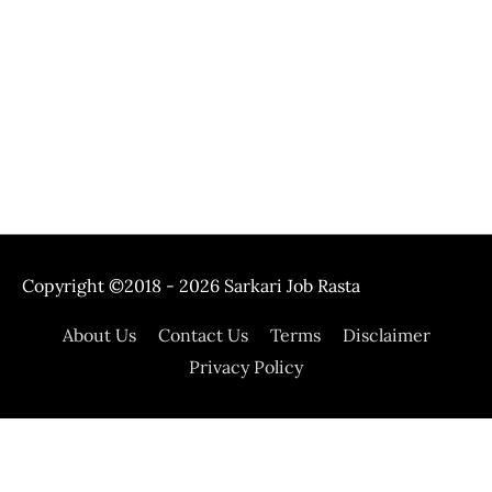
Copyright ©2018 - 2026
Sarkari Job Rasta
About Us
Contact Us
Terms
Disclaimer
Privacy Policy