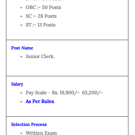
OBC :- 50 Posts
SC :- 28 Posts
ST :- 13 Posts
Post Name
Junior Clerk.
Salary
Pay Scale
–
Rs. 19,900/- 63,200/-
As Per Rules
.
Selection Process
Written Exam