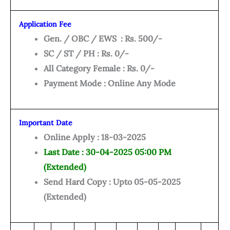
Application Fee
Gen.
/ OBC / EWS : Rs. 500/-
SC / ST / PH : Rs. 0/-
All Category Female : Rs. 0/-
Payment Mode : Online Any Mode
Important Date
Online Apply : 18-03-2025
Last Date : 30-04-2025 05:00 PM
(Extended)
Send Hard Copy : Upto 05-05-2025
(Extended)