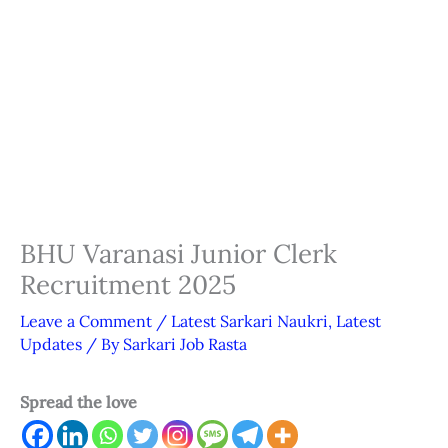
BHU Varanasi Junior Clerk
Recruitment 2025
Leave a Comment
/
Latest Sarkari Naukri
,
Latest
Updates
/ By
Sarkari Job Rasta
Spread the love