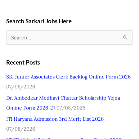
Search Sarkari Jobs Here
S
e
a
Recent Posts
r
SBI Junior Associates Clerk Backlog Online Form 2026
c
07/08/2026
h
Dr. Ambedkar Medhavi Chattar Scholarship Yojna
f
Online Form 2026-27
07/08/2026
o
r
ITI Haryana Admission 3rd Merit List 2026
:
07/08/2026