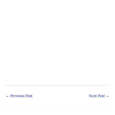
←
Previous Post
Next Post
→