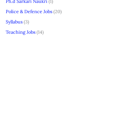
Ph.d Sarkari Naukri
(1)
Police & Defence Jobs
(20)
Syllabus
(3)
Teaching Jobs
(14)