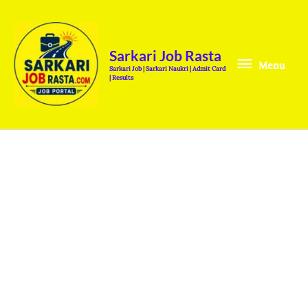
Skip
Menu
to
content
Sarkari Job Rasta
Menu
Sarkari Job | Sarkari Naukri | Admit Card
| Results