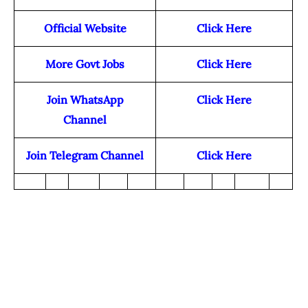
Official Website
Click Here
More Govt Jobs
Click Here
Join WhatsApp
Click Here
Channel
Join Telegram Channel
Click Here