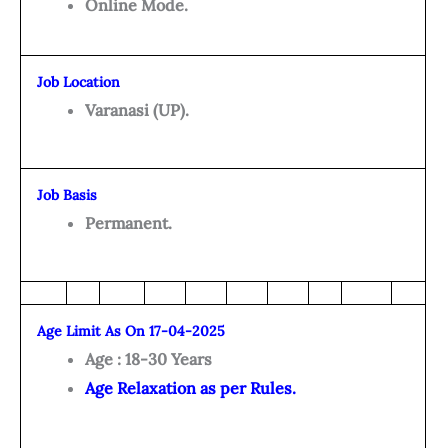
Online Mode.
Job Location
Varanasi (UP).
Job Basis
Permanent.
Age Limit As On 17-04-2025
Age : 18-30 Years
Age Relaxation as per Rules.