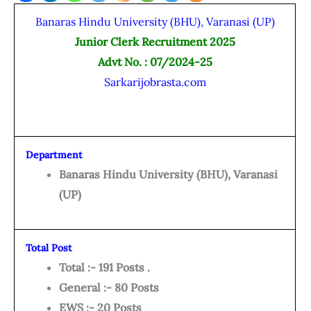
Banaras Hindu University (BHU), Varanasi (UP)
Junior Clerk Recruitment 2025
Advt No. : 07/2024-25
Sarkarijobrasta.com
Department
Banaras Hindu University (BHU), Varanasi
(UP)
Total Post
Total :- 191 Posts .
General :- 80 Posts
EWS :- 20 Posts