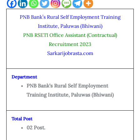
PNB Bank’s Rural Self Employment Training
Institute, Paluwas (Bhiwani)
PNB RSETI Office Assistant (Contractual)
Recruitment 2023
Sarkarijobrasta.com
Department
PNB Bank’s Rural Self Employment
Training Institute, Paluwas (Bhiwani)
Total Post
02 Post.