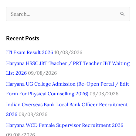
S
e
a
Recent Posts
r
ITI Exam Result 2026
10/08/2026
c
Haryana HSSC JBT Teacher / PRT Teacher JBT Waiting
h
List 2026
09/08/2026
f
o
Haryana UG College Admission (Re-Open Portal / Edit
r
Form For Physical Counselling 2026)
09/08/2026
:
Indian Overseas Bank Local Bank Officer Recruitment
2026
09/08/2026
Haryana WCD Female Supervisor Recruitment 2026
09/08/2026