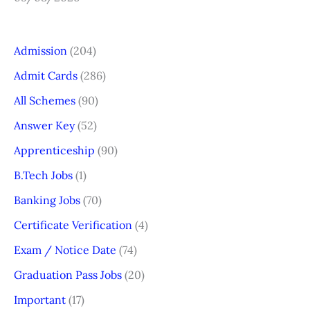
Admission
(204)
Admit Cards
(286)
All Schemes
(90)
Answer Key
(52)
Apprenticeship
(90)
B.Tech Jobs
(1)
Banking Jobs
(70)
Certificate Verification
(4)
Exam / Notice Date
(74)
Graduation Pass Jobs
(20)
Important
(17)