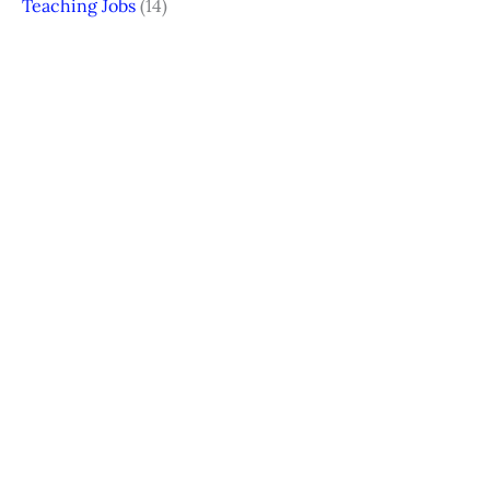
Teaching Jobs
(14)