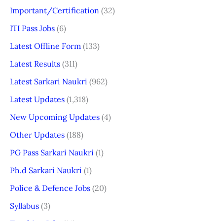
Important/Certification
(32)
ITI Pass Jobs
(6)
Latest Offline Form
(133)
Latest Results
(311)
Latest Sarkari Naukri
(962)
Latest Updates
(1,318)
New Upcoming Updates
(4)
Other Updates
(188)
PG Pass Sarkari Naukri
(1)
Ph.d Sarkari Naukri
(1)
Police & Defence Jobs
(20)
Syllabus
(3)