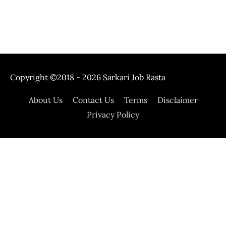
Copyright ©2018 - 2026
Sarkari Job Rasta
About Us
Contact Us
Terms
Disclaimer
Privacy Policy