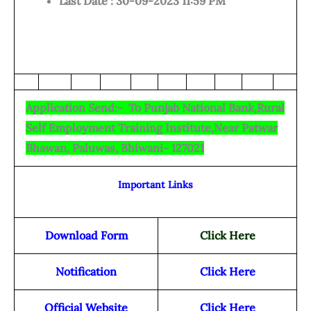
Last Date : 30-09-2023 11:59 PM
Application Send:- To Punjab National Bank,Rural
Self Employment Training Institute,Near Patwar
Bhawan, Paluwas, Bhiwani- 127021
Important Links
Download Form
Click Here
Notification
Click Here
Official Website
Click Here