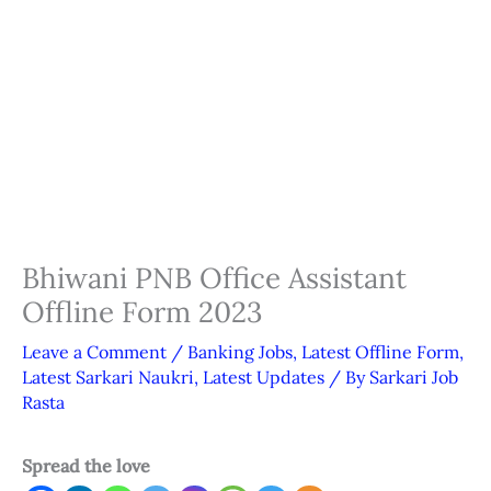
Bhiwani PNB Office Assistant
Offline Form 2023
Leave a Comment
/
Banking Jobs
,
Latest Offline Form
,
Latest Sarkari Naukri
,
Latest Updates
/ By
Sarkari Job
Rasta
Spread the love