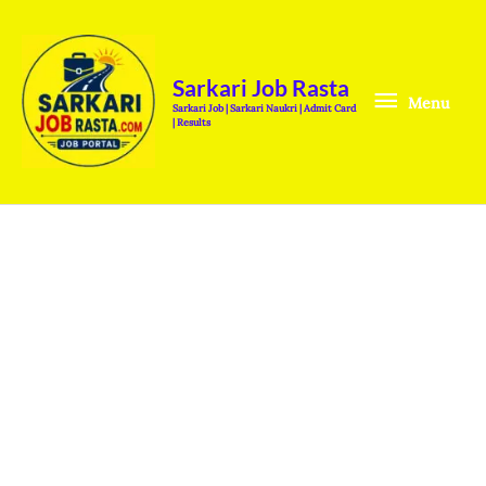
Skip
Menu
to
content
Sarkari Job Rasta
Menu
Sarkari Job | Sarkari Naukri | Admit Card
| Results