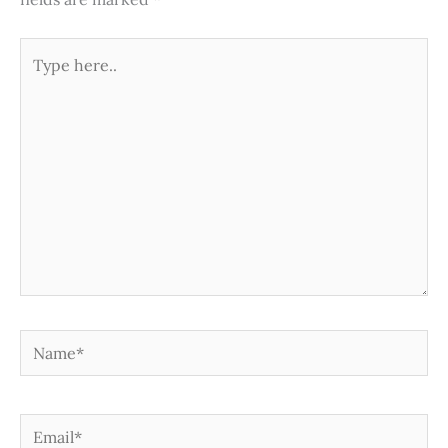
Type
here..
Name*
Email*