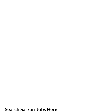
Search Sarkari Jobs Here