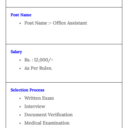
Post Name
Post Name :- Office Assistant
Salary
Rs. : 12,000/-
As Per Rules.
Selection Process
Written Exam
Interview
Document Verification
Medical Examination