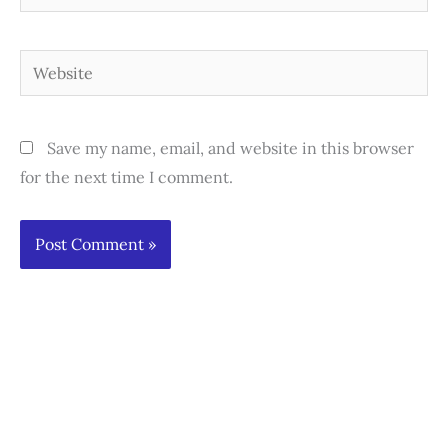
Website
Save my name, email, and website in this browser
for the next time I comment.