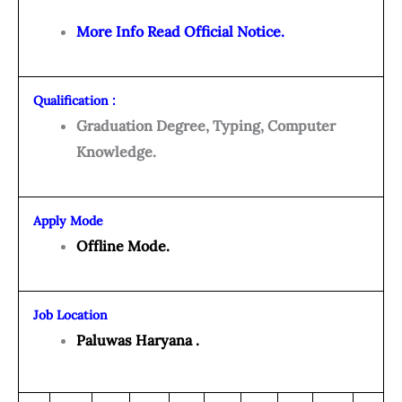
More Info Read Official Notice.
Qualification :
Graduation Degree, Typing, Computer
Knowledge.
Apply Mode
Offline Mode.
Job Location
Paluwas Haryana .