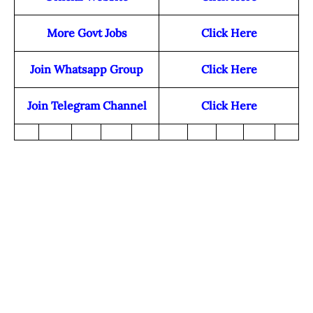
More Govt Jobs
Click Here
Join Whatsapp Group
Click Here
Join Telegram Channel
Click Here