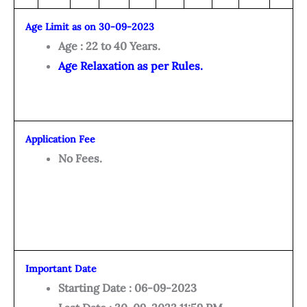
Age Limit as on 30-09-2023
Age : 22 to 40 Years.
Age Relaxation as per Rules.
Application Fee
No Fees.
Important Date
Starting Date : 06-09-2023