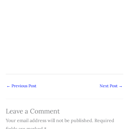
←
Previous Post
Next Post
→
Leave a Comment
Your email address will not be published.
Required
fields are marked
*