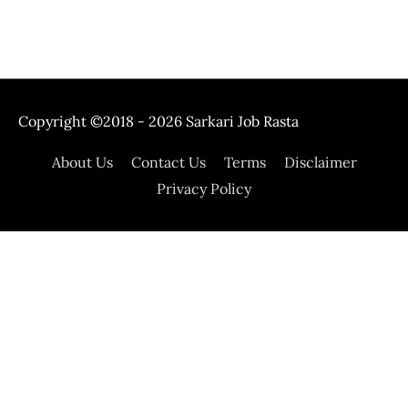
Copyright ©2018 - 2026
Sarkari Job Rasta
About Us
Contact Us
Terms
Disclaimer
Privacy Policy