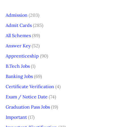
Admission
(203)
Admit Cards
(285)
All Schemes
(89)
Answer Key
(52)
Apprenticeship
(90)
B.Tech Jobs
(1)
Banking Jobs
(69)
Certificate Verification
(4)
Exam / Notice Date
(74)
Graduation Pass Jobs
(19)
Important
(17)