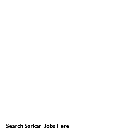
Search Sarkari Jobs Here