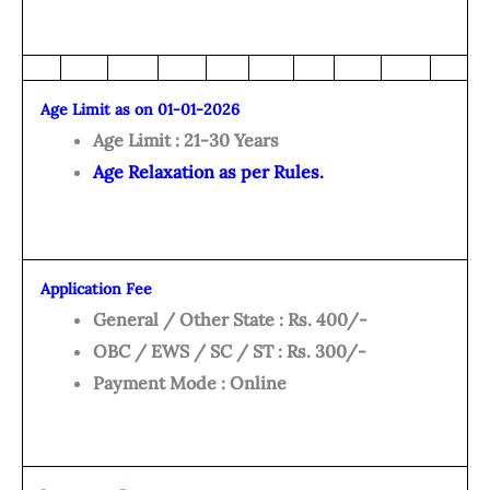
Age Limit as on 01-01-2026
Age Limit : 21-30 Years
Age Relaxation as per Rules.
Application Fee
General / Other State : Rs. 400/-
OBC / EWS / SC / ST : Rs. 300/-
Payment Mode : Online