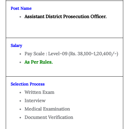
Post Name
Assistant District Prosecution Officer.
Salary
Pay Scale : Level-09 (Rs. 38,100-1,20,400/-)
As Per Rules.
Selection Process
Written Exam
Interview
Medical Examination
Document Verification