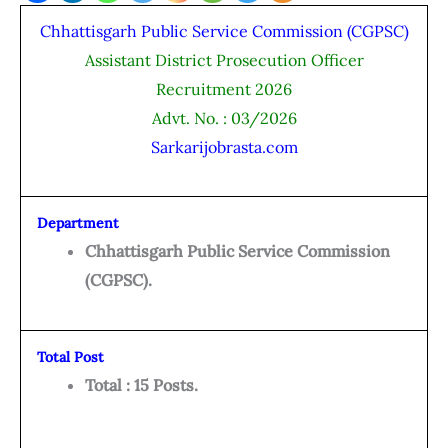
Chhattisgarh Public Service Commission (CGPSC)
Assistant District Prosecution Officer
Recruitment 2026
Advt. No. : 03/2026
Sarkarijobrasta.com
Department
Chhattisgarh Public Service Commission
(CGPSC).
Total Post
Total : 15 Posts.