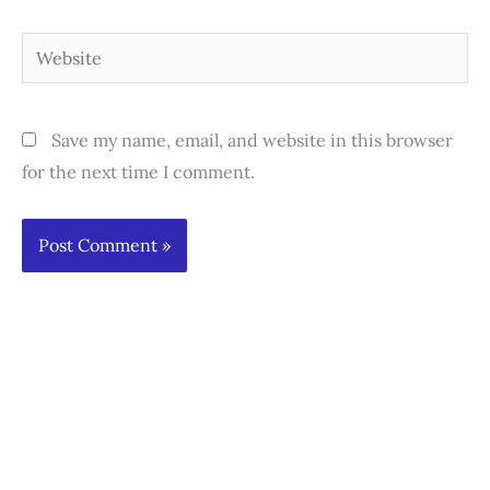
Website
Save my name, email, and website in this browser
for the next time I comment.