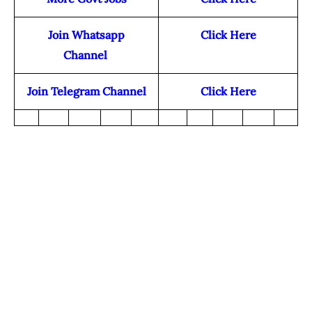
Join Whatsapp
Click Here
Channel
Join Telegram Channel
Click Here