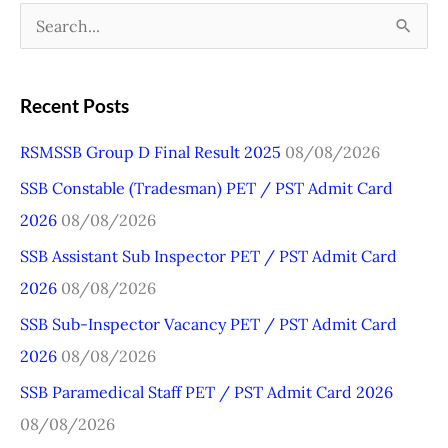
S
e
a
Recent Posts
r
RSMSSB Group D Final Result 2025
08/08/2026
c
SSB Constable (Tradesman) PET / PST Admit Card
h
2026
08/08/2026
f
o
SSB Assistant Sub Inspector PET / PST Admit Card
r
2026
08/08/2026
:
SSB Sub-Inspector Vacancy PET / PST Admit Card
2026
08/08/2026
SSB Paramedical Staff PET / PST Admit Card 2026
08/08/2026