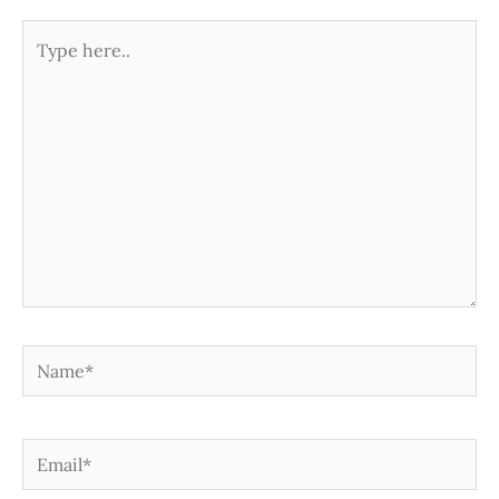
Type
here..
Name*
Email*