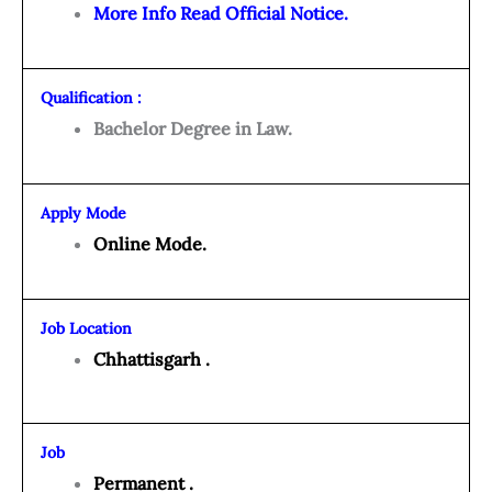
More Info Read Official Notice.
Qualification :
Bachelor Degree in Law.
Apply Mode
Online Mode.
Job Location
Chhattisgarh .
Job
Permanent .