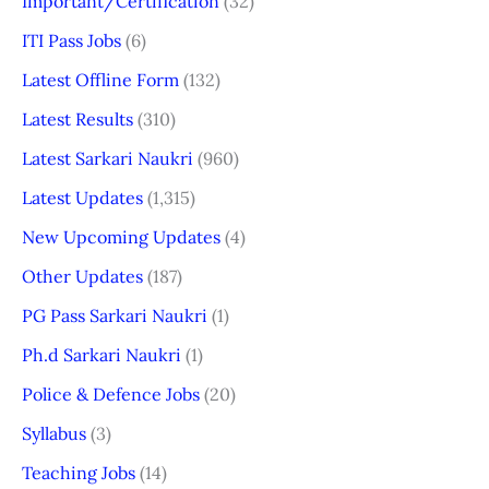
Important/Certification
(32)
ITI Pass Jobs
(6)
Latest Offline Form
(132)
Latest Results
(310)
Latest Sarkari Naukri
(960)
Latest Updates
(1,315)
New Upcoming Updates
(4)
Other Updates
(187)
PG Pass Sarkari Naukri
(1)
Ph.d Sarkari Naukri
(1)
Police & Defence Jobs
(20)
Syllabus
(3)
Teaching Jobs
(14)