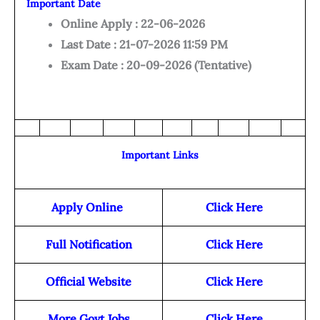
Important Date
Online Apply : 22-06-2026
Last Date : 21-07-2026 11:59 PM
Exam Date : 20-09-2026 (Tentative)
Important Links
Apply Online
Click Here
Full Notification
Click Here
Official Website
Click Here
More Govt Jobs
Click Here