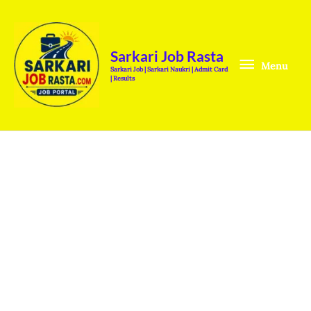
Skip
Menu
to
content
Sarkari Job Rasta
Menu
Sarkari Job | Sarkari Naukri | Admit Card
| Results