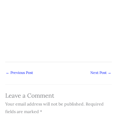
←
Previous Post
Next Post
→
Leave a Comment
Your email address will not be published.
Required
fields are marked
*