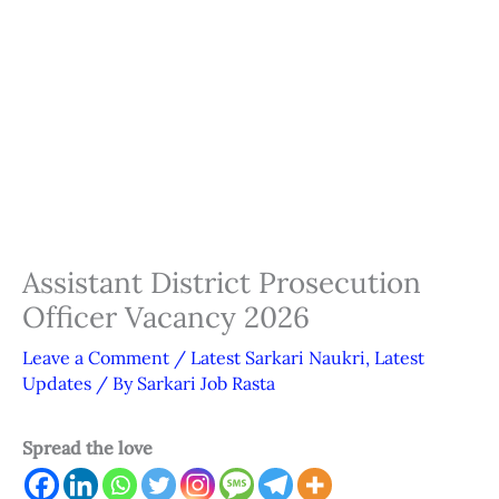
Assistant District Prosecution
Officer Vacancy 2026
Leave a Comment
/
Latest Sarkari Naukri
,
Latest
Updates
/ By
Sarkari Job Rasta
Spread the love