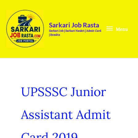
Skip
Menu
to
content
Sarkari Job Rasta
Menu
Sarkari Job | Sarkari Naukri | Admit Card
| Results
UPSSSC Junior
Assistant Admit
Card 2019