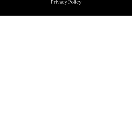
Privacy Policy