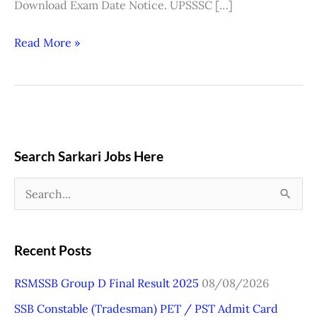
Download Exam Date Notice. UPSSSC […]
Read More »
Search Sarkari Jobs Here
S
e
a
Recent Posts
r
RSMSSB Group D Final Result 2025
08/08/2026
c
SSB Constable (Tradesman) PET / PST Admit Card
h