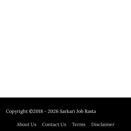
Copyright ©2018 - 2026
Sarkari Job Rasta
About Us
Contact Us
Terms
Disclaimer