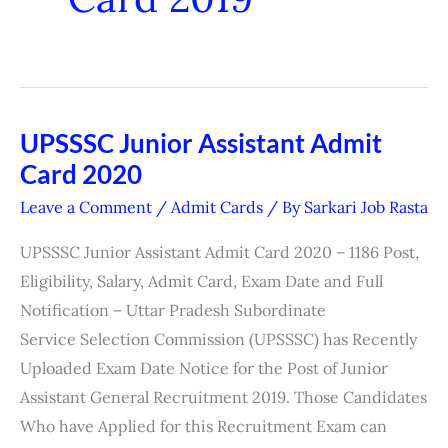
UPSSSC Junior Assistant Admit
UPSSSC
Card 2020
Junior
Assistant
Leave a Comment
/
Admit Cards
/ By
Sarkari Job Rasta
Admit
UPSSSC Junior Assistant Admit Card 2020 – 1186 Post,
Card
Eligibility, Salary, Admit Card, Exam Date and Full
2020
Notification – Uttar Pradesh Subordinate
Service Selection Commission (UPSSSC) has Recently
Uploaded Exam Date Notice for the Post of Junior
Assistant General Recruitment 2019. Those Candidates
Who have Applied for this Recruitment Exam can