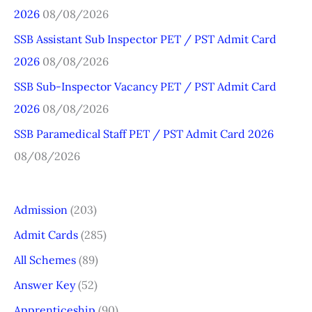
2026
08/08/2026
f
o
SSB Assistant Sub Inspector PET / PST Admit Card
r
2026
08/08/2026
:
SSB Sub-Inspector Vacancy PET / PST Admit Card
2026
08/08/2026
SSB Paramedical Staff PET / PST Admit Card 2026
08/08/2026
Admission
(203)
Admit Cards
(285)
All Schemes
(89)
Answer Key
(52)
Apprenticeship
(90)