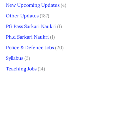
New Upcoming Updates
(4)
Other Updates
(187)
PG Pass Sarkari Naukri
(1)
Ph.d Sarkari Naukri
(1)
Police & Defence Jobs
(20)
Syllabus
(3)
Teaching Jobs
(14)