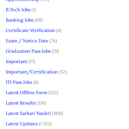
B.Tech Jobs
(1)
Banking Jobs
(69)
Certificate Verification
(4)
Exam / Notice Date
(74)
Graduation Pass Jobs
(19)
Important
(17)
Important/Certification
(32)
ITI Pass Jobs
(6)
Latest Offline Form
(132)
Latest Results
(310)
Latest Sarkari Naukri
(960)
Latest Updates
(1,315)