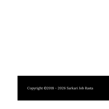
Copyright ©2018 - 2026
Sarkari Job Rasta