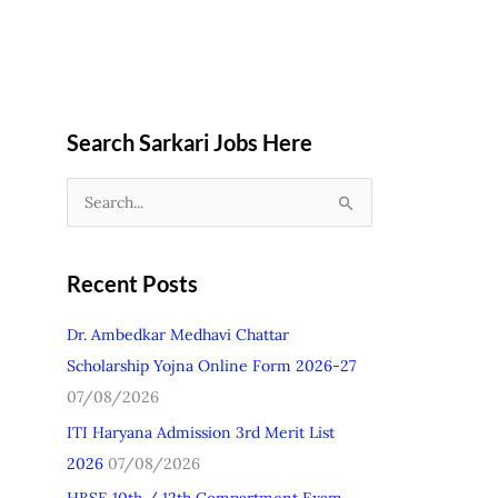
Search Sarkari Jobs Here
S
e
a
Recent Posts
r
c
Dr. Ambedkar Medhavi Chattar
h
Scholarship Yojna Online Form 2026-27
f
07/08/2026
o
ITI Haryana Admission 3rd Merit List
r
2026
07/08/2026
: