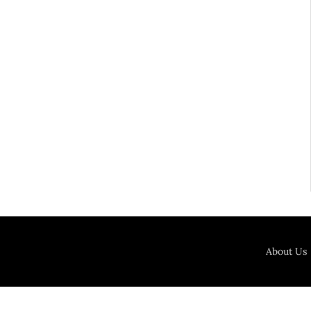
About Us