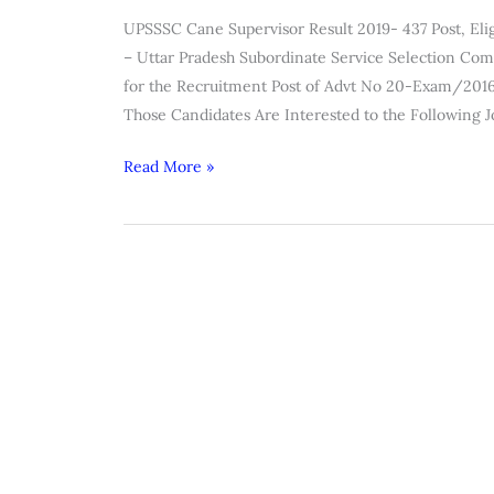
Supervisor
UPSSSC Cane Supervisor Result 2019- 437 Post, Eligi
Result
– Uttar Pradesh Subordinate Service Selection Co
2019
for the Recruitment Post of Advt No 20-Exam/2016
Those Candidates Are Interested to the Following 
Read More »