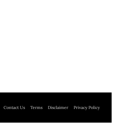
Contact Us
Terms
Disclaimer
Privacy Policy