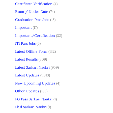
Certificate Verification
(4)
Exam / Notice Date
(74)
Graduation Pass Jobs
(18)
Important
(17)
Important/Certification
(32)
ITI Pass Jobs
(6)
Latest Offline Form
(132)
Latest Results
(309)
Latest Sarkari Naukri
(959)
Latest Updates
(1,313)
New Upcoming Updates
(4)
Other Updates
(185)
PG Pass Sarkari Naukri
(1)
Ph.d Sarkari Naukri
(1)