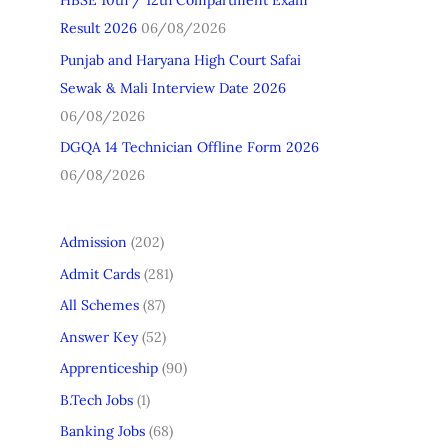
HBSE 10th / 12th Compartment Exam
Result 2026
06/08/2026
Punjab and Haryana High Court Safai
Sewak & Mali Interview Date 2026
06/08/2026
DGQA 14 Technician Offline Form 2026
06/08/2026
Admission
(202)
Admit Cards
(281)
All Schemes
(87)
Answer Key
(52)
Apprenticeship
(90)
B.Tech Jobs
(1)
Banking Jobs
(68)