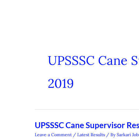
UPSSSC Cane Su
2019
UPSSSC Cane Supervisor Res
UPSSSC
Cane
Leave a Comment
/
Latest Results
/ By
Sarkari Job