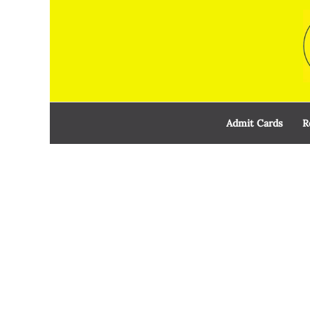
Skip
to
content
Admit Cards
R