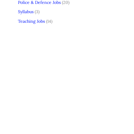
Police & Defence Jobs
(20)
Syllabus
(3)
Teaching Jobs
(14)