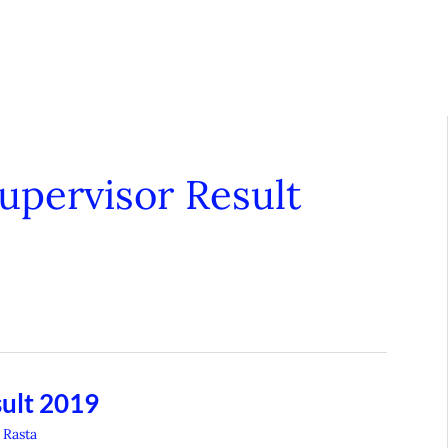
pervisor Result
ult 2019
 Rasta