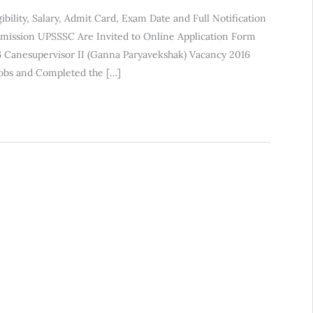
bility, Salary, Admit Card, Exam Date and Full Notification
mmission UPSSSC Are Invited to Online Application Form
 Canesupervisor II (Ganna Paryavekshak) Vacancy 2016
Jobs and Completed the […]