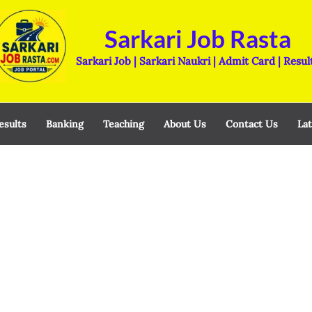
Sarkari Job Rasta
Sarkari Job | Sarkari Naukri | Admit Card | Resul
esults
Banking
Teaching
About Us
Contact Us
Lat