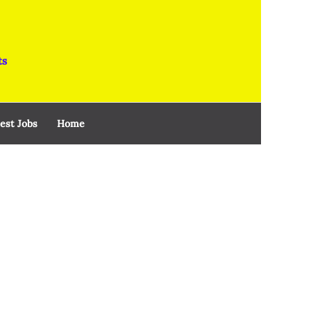
ts
est Jobs
Home