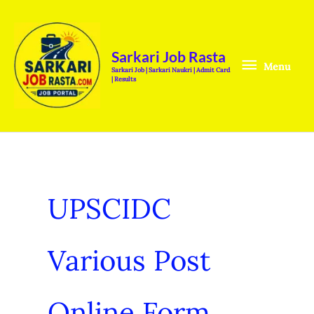
Skip
Menu
to
content
Sarkari Job Rasta
Menu
Sarkari Job | Sarkari Naukri | Admit Card
| Results
UPSCIDC
Various Post
Online Form