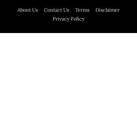
About Us
Contact Us
Terms
Disclaimer
Privacy Policy