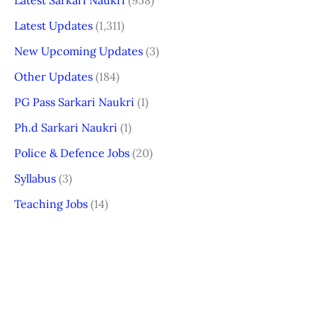
Latest Updates
(1,311)
New Upcoming Updates
(3)
Other Updates
(184)
PG Pass Sarkari Naukri
(1)
Ph.d Sarkari Naukri
(1)
Police & Defence Jobs
(20)
Syllabus
(3)
Teaching Jobs
(14)