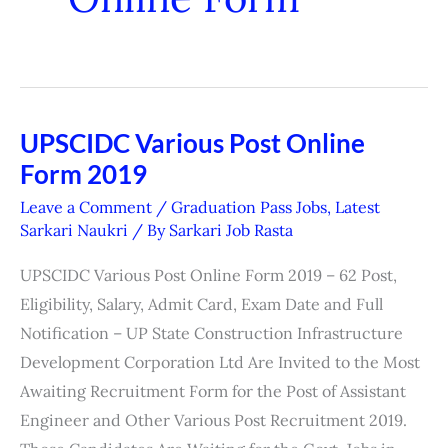
UPSCIDC Various Post Online
UPSCIDC
Form 2019
Various
Post
Leave a Comment
/
Graduation Pass Jobs
,
Latest
Online
Sarkari Naukri
/ By
Sarkari Job Rasta
Form
UPSCIDC Various Post Online Form 2019 – 62 Post,
2019
Eligibility, Salary, Admit Card, Exam Date and Full
Notification – UP State Construction Infrastructure
Development Corporation Ltd Are Invited to the Most
Awaiting Recruitment Form for the Post of Assistant
Engineer and Other Various Post Recruitment 2019.