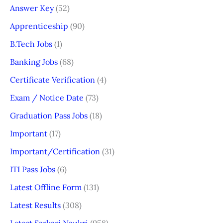
Answer Key
(52)
Apprenticeship
(90)
B.Tech Jobs
(1)
Banking Jobs
(68)
Certificate Verification
(4)
Exam / Notice Date
(73)
Graduation Pass Jobs
(18)
Important
(17)
Important/Certification
(31)
ITI Pass Jobs
(6)
Latest Offline Form
(131)
Latest Results
(308)
Latest Sarkari Naukri
(958)