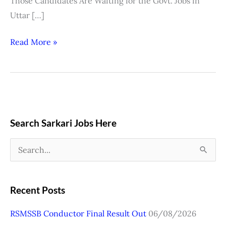
Those Candidates Are Waiting for the Govt. Jobs in
Uttar […]
Read More »
Search Sarkari Jobs Here
S
e
a
Recent Posts
r
RSMSSB Conductor Final Result Out
06/08/2026
c