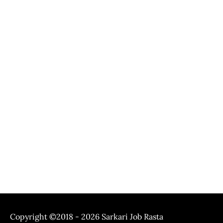
Copyright ©2018 - 2026
Sarkari Job Rasta