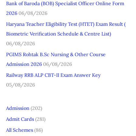
Bank of Baroda (BOB) Specialist Officer Online Form
h
2026
06/08/2026
f
o
Haryana Teacher Eligibility Test (HTET) Exam Result (
r
Biometric Verification Schedule & Centre List)
:
06/08/2026
PGIMS Rohtak B.Sc Nursing & Other Course
Admission 2026
06/08/2026
Railway RRB ALP CBT-II Exam Answer Key
05/08/2026
Admission
(202)
Admit Cards
(281)
All Schemes
(86)