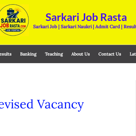
Sarkari Job Rasta
Sarkari Job | Sarkari Naukri | Admit Card | Resul
esults
Banking
Teaching
About Us
Contact Us
Lat
evised Vacancy