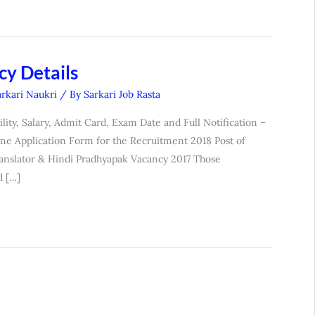
y Details
arkari Naukri
/ By
Sarkari Job Rasta
lity, Salary, Admit Card, Exam Date and Full Notification –
ne Application Form for the Recruitment 2018 Post of
Translator & Hindi Pradhyapak Vacancy 2017 Those
d […]