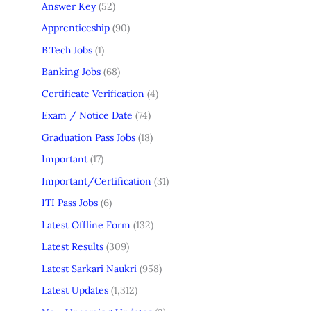
Answer Key
(52)
Apprenticeship
(90)
B.Tech Jobs
(1)
Banking Jobs
(68)
Certificate Verification
(4)
Exam / Notice Date
(74)
Graduation Pass Jobs
(18)
Important
(17)
Important/Certification
(31)
ITI Pass Jobs
(6)
Latest Offline Form
(132)
Latest Results
(309)
Latest Sarkari Naukri
(958)
Latest Updates
(1,312)