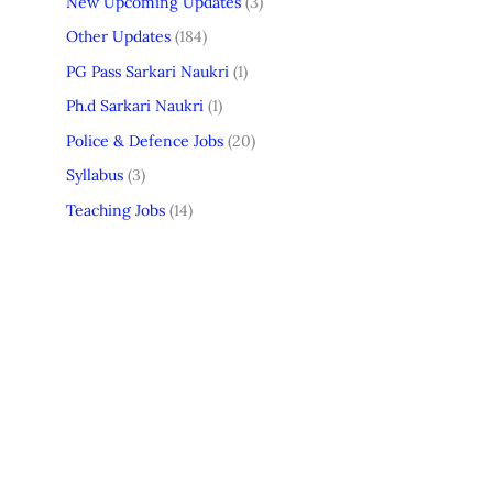
New Upcoming Updates
(3)
Other Updates
(184)
PG Pass Sarkari Naukri
(1)
Ph.d Sarkari Naukri
(1)
Police & Defence Jobs
(20)
Syllabus
(3)
Teaching Jobs
(14)