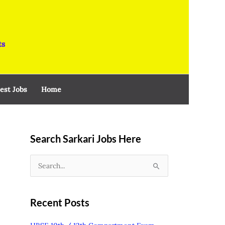
ts
est Jobs
Home
Search Sarkari Jobs Here
S
e
a
Recent Posts
r
c