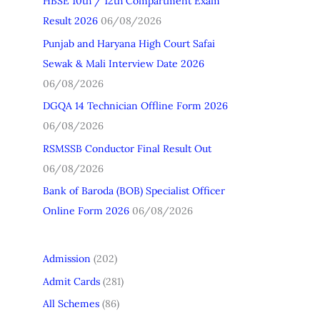
HBSE 10th / 12th Compartment Exam
h
Result 2026
06/08/2026
f
Punjab and Haryana High Court Safai
o
Sewak & Mali Interview Date 2026
r
06/08/2026
:
DGQA 14 Technician Offline Form 2026
06/08/2026
RSMSSB Conductor Final Result Out
06/08/2026
Bank of Baroda (BOB) Specialist Officer
Online Form 2026
06/08/2026
Admission
(202)
Admit Cards
(281)
All Schemes
(86)