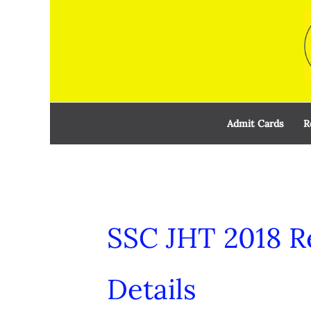
Skip
to
content
Admit Cards
R
SSC JHT 2018 R
Details