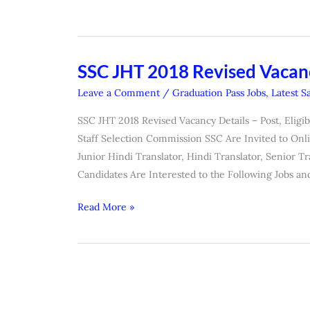
SSC JHT 2018 Revised Vacanc
SSC
JHT
Leave a Comment
/
Graduation Pass Jobs
,
Latest S
2018
SSC JHT 2018 Revised Vacancy Details – Post, Eligibi
Revised
Staff Selection Commission SSC Are Invited to Onli
Vacancy
Junior Hindi Translator, Hindi Translator, Senior 
Details
Candidates Are Interested to the Following Jobs an
Read More »