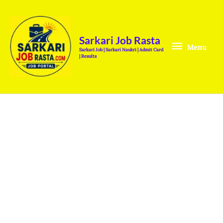
Skip
Menu
to
content
Sarkari Job Rasta
Menu
Sarkari Job | Sarkari Naukri | Admit Card
| Results