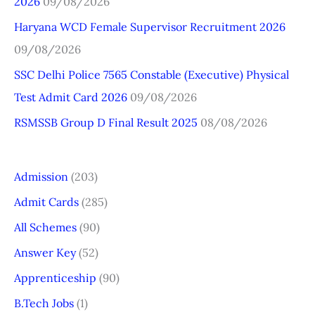
2026
09/08/2026
o
r
Haryana WCD Female Supervisor Recruitment 2026
:
09/08/2026
SSC Delhi Police 7565 Constable (Executive) Physical
Test Admit Card 2026
09/08/2026
RSMSSB Group D Final Result 2025
08/08/2026
Admission
(203)
Admit Cards
(285)
All Schemes
(90)
Answer Key
(52)
Apprenticeship
(90)
B.Tech Jobs
(1)