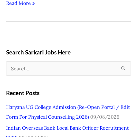
Read More »
Search Sarkari Jobs Here
S
e
a
Recent Posts
r
Haryana UG College Admission (Re-Open Portal / Edit
c
Form For Physical Counselling 2026)
09/08/2026
h
Indian Overseas Bank Local Bank Officer Recruitment
f