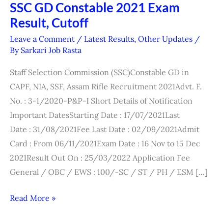
SSC GD Constable 2021 Exam
SSC
Result, Cutoff
GD
Constable
Leave a Comment
/
Latest Results
,
Other Updates
/
2021
By
Sarkari Job Rasta
Exam
Staff Selection Commission (SSC)Constable GD in
Result,
CAPF, NIA, SSF, Assam Rifle Recruitment 2021Advt. F.
Cutoff
No. : 3-1/2020-P&P-I Short Details of Notification
Important DatesStarting Date : 17/07/2021Last
Date : 31/08/2021Fee Last Date : 02/09/2021Admit
Card : From 06/11/2021Exam Date : 16 Nov to 15 Dec
2021Result Out On : 25/03/2022 Application Fee
General / OBC / EWS : 100/-SC / ST / PH / ESM […]
Read More »