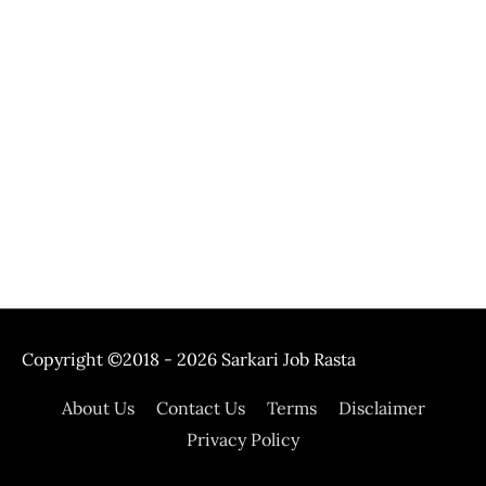
Copyright ©2018 - 2026
Sarkari Job Rasta
About Us
Contact Us
Terms
Disclaimer
Privacy Policy