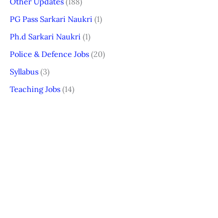
Other Updates
(188)
PG Pass Sarkari Naukri
(1)
Ph.d Sarkari Naukri
(1)
Police & Defence Jobs
(20)
Syllabus
(3)
Teaching Jobs
(14)