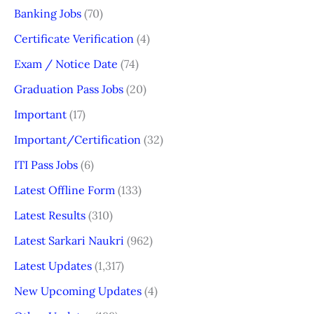
Banking Jobs
(70)
Certificate Verification
(4)
Exam / Notice Date
(74)
Graduation Pass Jobs
(20)
Important
(17)
Important/Certification
(32)
ITI Pass Jobs
(6)
Latest Offline Form
(133)
Latest Results
(310)
Latest Sarkari Naukri
(962)
Latest Updates
(1,317)
New Upcoming Updates
(4)