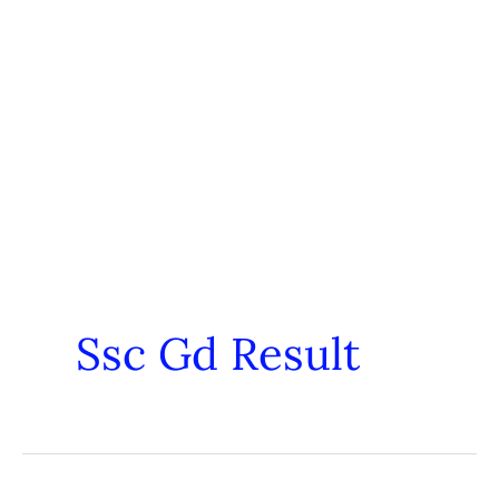
Ssc Gd Result