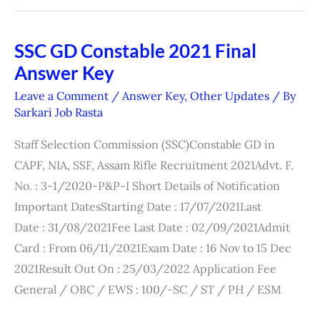
SSC GD Constable 2021 Final
SSC
Answer Key
GD
Constable
Leave a Comment
/
Answer Key
,
Other Updates
/ By
2021
Sarkari Job Rasta
Final
Staff Selection Commission (SSC)Constable GD in
Answer
CAPF, NIA, SSF, Assam Rifle Recruitment 2021Advt. F.
Key
No. : 3-1/2020-P&P-I Short Details of Notification
Important DatesStarting Date : 17/07/2021Last
Date : 31/08/2021Fee Last Date : 02/09/2021Admit
Card : From 06/11/2021Exam Date : 16 Nov to 15 Dec
2021Result Out On : 25/03/2022 Application Fee
General / OBC / EWS : 100/-SC / ST / PH / ESM