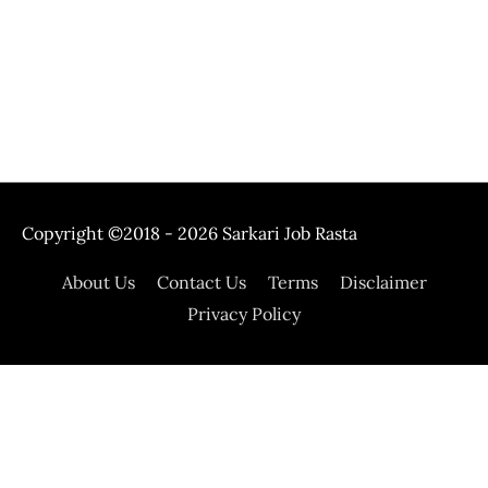
Copyright ©2018 - 2026
Sarkari Job Rasta
About Us
Contact Us
Terms
Disclaimer
Privacy Policy