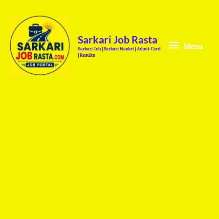
Skip
Menu
to
content
Sarkari Job Rasta
Menu
Sarkari Job | Sarkari Naukri | Admit Card
| Results