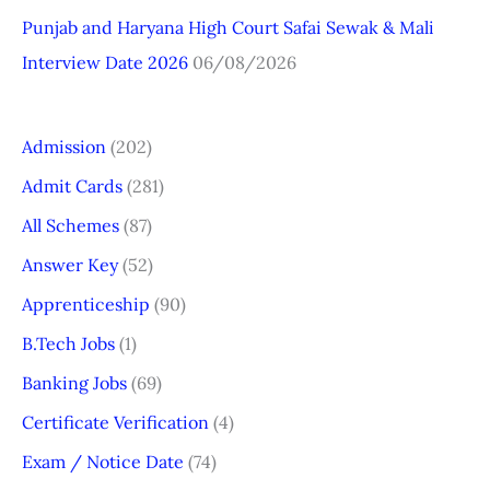
Punjab and Haryana High Court Safai Sewak & Mali
Interview Date 2026
06/08/2026
Admission
(202)
Admit Cards
(281)
All Schemes
(87)
Answer Key
(52)
Apprenticeship
(90)
B.Tech Jobs
(1)
Banking Jobs
(69)
Certificate Verification
(4)
Exam / Notice Date
(74)