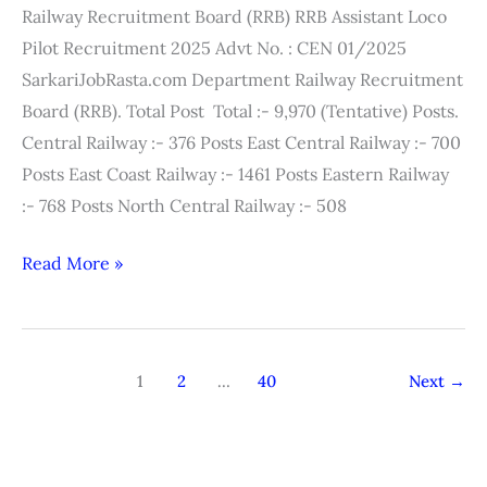
Railway Recruitment Board (RRB) RRB Assistant Loco
Exam
Pilot Recruitment 2025 Advt No. : CEN 01/2025
Answer
SarkariJobRasta.com Department Railway Recruitment
Key
Board (RRB). Total Post Total :- 9,970 (Tentative) Posts.
Central Railway :- 376 Posts East Central Railway :- 700
Posts East Coast Railway :- 1461 Posts Eastern Railway
:- 768 Posts North Central Railway :- 508
Read More »
1
2
…
40
Next
→