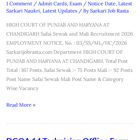
High
1 Comment
/
Admit Cards
,
Exam / Notice Date
,
Latest
Court
Sarkari Naukri
,
Latest Updates
/ By
Sarkari Job Rasta
Safai
HIGH COURT OF PUNJAB AND HARYANA AT
Sewak
CHANDIGARH Safai Sewak and Mali Recruitment 2026
&
EMPLOYMENT NOTICE. No. : 03/SS/ML/HC/2026
Mali
Sarkarijobrasta.com Department HIGH COURT OF
Interview
PUNJAB AND HARYANA AT CHANDIGARH. Total Post
Date
Total : 167 Posts. Safai Sewak :- 75 Posts Mali :- 92 Posts
2026
Post Name Safai Sewak Mali Post Name & Category
Wise Vacancy
Read More »