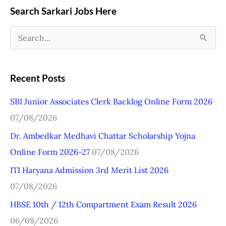
Search Sarkari Jobs Here
S
e
a
Recent Posts
r
SBI Junior Associates Clerk Backlog Online Form 2026
c
07/08/2026
h
Dr. Ambedkar Medhavi Chattar Scholarship Yojna
f
Online Form 2026-27
07/08/2026
o
r
ITI Haryana Admission 3rd Merit List 2026
:
07/08/2026
HBSE 10th / 12th Compartment Exam Result 2026
06/08/2026