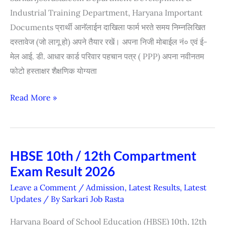
Industrial Training Department, Haryana Important
Documents प्रार्थी आनॅलाईन दाखिला फार्म भरते समय निम्नलिखित
दस्तावेज (जो लागू हो) अपने तैयार रखें। अपना निजी मोबाईल नं० एवं ई-
मेल आई. डी. आधार कार्ड परिवार पहचान पत्र ( PPP) अपना नवीनतम
फोटो हस्ताक्षर शैक्षणिक योग्यता
Read More »
HBSE 10th / 12th Compartment
HBSE
Exam Result 2026
10th
/
Leave a Comment
/
Admission
,
Latest Results
,
Latest
12th
Updates
/ By
Sarkari Job Rasta
Compartment
Haryana Board of School Education (HBSE) 10th, 12th