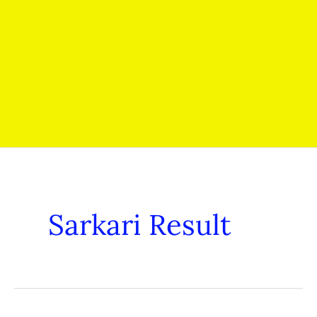
Sarkari Result