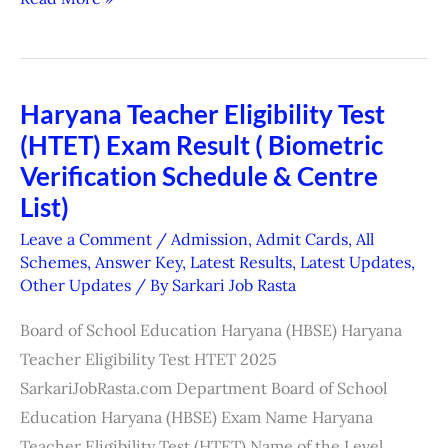
Haryana Teacher Eligibility Test
Haryana
(HTET) Exam Result ( Biometric
Teacher
Eligibility
Verification Schedule & Centre
Test
List)
(HTET)
Leave a Comment
/
Admission
,
Admit Cards
,
All
Exam
Schemes
,
Answer Key
,
Latest Results
,
Latest Updates
,
Other Updates
/ By
Sarkari Job Rasta
Result
(
Board of School Education Haryana (HBSE) Haryana
Biometric
Teacher Eligibility Test HTET 2025
Verification
SarkariJobRasta.com Department Board of School
Schedule
Education Haryana (HBSE) Exam Name Haryana
&
Teacher Eligibility Test (HTET) Name of the Level