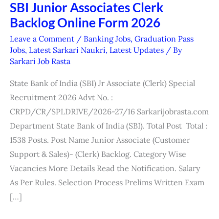
SBI Junior Associates Clerk
SBI
Backlog Online Form 2026
Junior
Associates
Leave a Comment
/
Banking Jobs
,
Graduation Pass
Clerk
Jobs
,
Latest Sarkari Naukri
,
Latest Updates
/ By
Sarkari Job Rasta
Backlog
Online
State Bank of India (SBI) Jr Associate (Clerk) Special
Form
Recruitment 2026 Advt No. :
2026
CRPD/CR/SPLDRIVE/2026-27/16 Sarkarijobrasta.com
Department State Bank of India (SBI). Total Post Total :
1538 Posts. Post Name Junior Associate (Customer
Support & Sales)- (Clerk) Backlog. Category Wise
Vacancies More Details Read the Notification. Salary
As Per Rules. Selection Process Prelims Written Exam
[…]