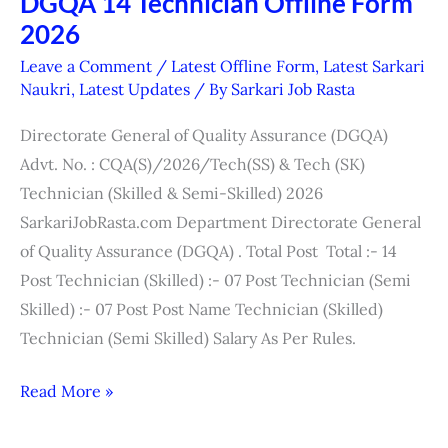
DGQA 14 Technician Offline Form
DGQA
2026
14
Technician
Leave a Comment
/
Latest Offline Form
,
Latest Sarkari
Offline
Naukri
,
Latest Updates
/ By
Sarkari Job Rasta
Form
Directorate General of Quality Assurance (DGQA)
2026
Advt. No. : CQA(S)/2026/Tech(SS) & Tech (SK)
Technician (Skilled & Semi-Skilled) 2026
SarkariJobRasta.com Department Directorate General
of Quality Assurance (DGQA) . Total Post Total :- 14
Post Technician (Skilled) :- 07 Post Technician (Semi
Skilled) :- 07 Post Post Name Technician (Skilled)
Technician (Semi Skilled) Salary As Per Rules.
Read More »