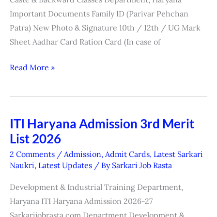
Important Documents Family ID (Parivar Pehchan
Patra) New Photo & Signature 10th / 12th / UG Mark
Sheet Aadhar Card Ration Card (In case of
Read More »
ITI Haryana Admission 3rd Merit
ITI
List 2026
Haryana
Admission
2 Comments
/
Admission
,
Admit Cards
,
Latest Sarkari
3rd
Naukri
,
Latest Updates
/ By
Sarkari Job Rasta
Merit
Development & Industrial Training Department,
List
Haryana ITI Haryana Admission 2026-27
2026
Sarkarijobrasta.com Department Development &