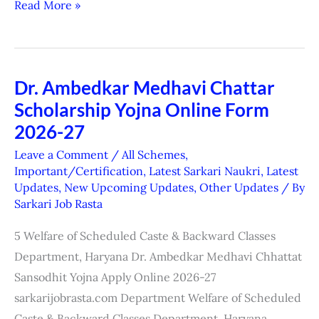
Read More »
Dr. Ambedkar Medhavi Chattar
Dr.
Scholarship Yojna Online Form
Ambedkar
Medhavi
2026-27
Chattar
Leave a Comment
/
All Schemes
,
Scholarship
Important/Certification
,
Latest Sarkari Naukri
,
Latest
Updates
,
New Upcoming Updates
,
Other Updates
/ By
Yojna
Sarkari Job Rasta
Online
Form
5 Welfare of Scheduled Caste & Backward Classes
2026-
Department, Haryana Dr. Ambedkar Medhavi Chhattat
27
Sansodhit Yojna Apply Online 2026-27
sarkarijobrasta.com Department Welfare of Scheduled
Caste & Backward Classes Department, Haryana