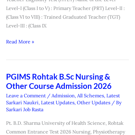
Centre
Level-I (Class I to V) : Primary Teacher (PRT) Level-II :
List)
(Class VI to VIII) : Trained Graduated Teacher (TGT)
Level-III : (Class IX
Read More »
PGIMS Rohtak B.Sc Nursing &
PGIMS
Other Course Admission 2026
Rohtak
B.Sc
Leave a Comment
/
Admission
,
All Schemes
,
Latest
Nursing
Sarkari Naukri
,
Latest Updates
,
Other Updates
/ By
Sarkari Job Rasta
&
Other
Pt. B.D. Sharma University of Health Science, Rohtak
Course
Common Entrance Test 2026 Nursing, Physiotherapy