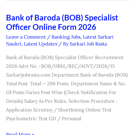
Bank of Baroda (BOB) Specialist
Bank
Officer Online Form 2026
of
Baroda
Leave a Comment
/
Banking Jobs
,
Latest Sarkari
(BOB)
Naukri
,
Latest Updates
/ By
Sarkari Job Rasta
Specialist
Bank of Baroda (BOB) Specialist Officer Recruitment
Officer
2026 Advt No. : BOB/HRM/REC/ADVT/2026/15
Online
Sarkarijobrasta.com Department Bank of Baroda (BOB)
Form
Total Post Total :- 206 Posts. Department Name & No.
2026
Of Posts Varies Post Wise (Check Notification For
Details) Salary As Per Rules. Selection Procedure :
Application Scrutiny / Shortlisting Online Test
Psychometric Test GD / Personal
Read More »