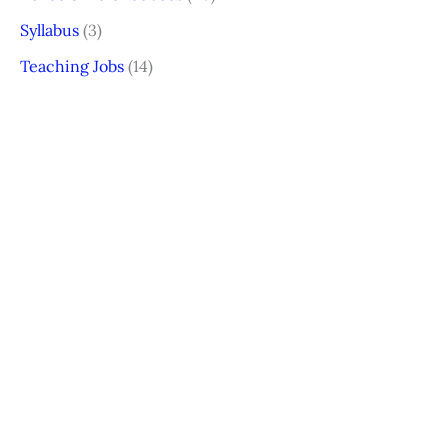
Syllabus
(3)
Teaching Jobs
(14)