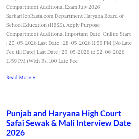
Exam
Compartment Additional Exam July 2026
Result
SarkariJobRasta.com Department Haryana Board of
2026
School Education (HBSE). Apply Purpose
Compartment Additional Important Date Online Start
: 20-05-2026 Last Date : 28-05-2026 11:59 PM (No Late
Fee till Date) Last Date : 29-05-2026 to 02-06-2026
11:59 PM (With Rs. 100 Late Fee
Read More »
Punjab and Haryana High Court
Punjab
Safai Sewak & Mali Interview Date
and
Haryana
2026