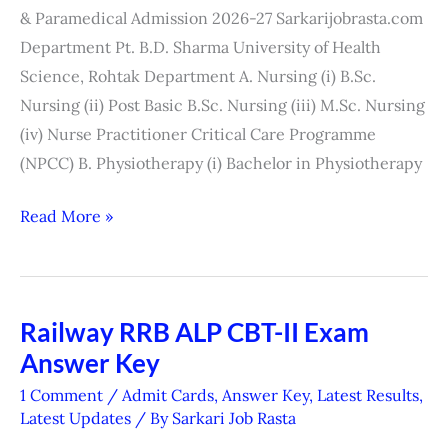
Admission
& Paramedical Admission 2026-27 Sarkarijobrasta.com
2026
Department Pt. B.D. Sharma University of Health
Science, Rohtak Department A. Nursing (i) B.Sc.
Nursing (ii) Post Basic B.Sc. Nursing (iii) M.Sc. Nursing
(iv) Nurse Practitioner Critical Care Programme
(NPCC) B. Physiotherapy (i) Bachelor in Physiotherapy
Read More »
Railway RRB ALP CBT-II Exam
Railway
Answer Key
RRB
ALP
1 Comment
/
Admit Cards
,
Answer Key
,
Latest Results
,
CBT-
Latest Updates
/ By
Sarkari Job Rasta
II