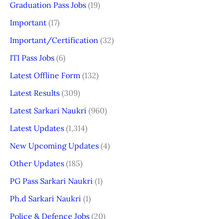
Graduation Pass Jobs
(19)
Important
(17)
Important/Certification
(32)
ITI Pass Jobs
(6)
Latest Offline Form
(132)
Latest Results
(309)
Latest Sarkari Naukri
(960)
Latest Updates
(1,314)
New Upcoming Updates
(4)
Other Updates
(185)
PG Pass Sarkari Naukri
(1)
Ph.d Sarkari Naukri
(1)
Police & Defence Jobs
(20)