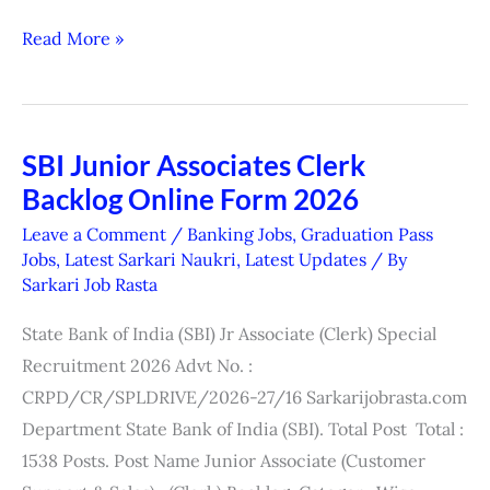
Read More »
SBI Junior Associates Clerk
SBI
Backlog Online Form 2026
Junior
Associates
Leave a Comment
/
Banking Jobs
,
Graduation Pass
Clerk
Jobs
,
Latest Sarkari Naukri
,
Latest Updates
/ By
Sarkari Job Rasta
Backlog
Online
State Bank of India (SBI) Jr Associate (Clerk) Special
Form
Recruitment 2026 Advt No. :
2026
CRPD/CR/SPLDRIVE/2026-27/16 Sarkarijobrasta.com
Department State Bank of India (SBI). Total Post Total :
1538 Posts. Post Name Junior Associate (Customer