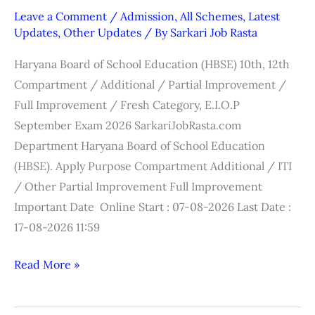
/
Leave a Comment
/
Admission
,
All Schemes
,
Latest
12th
Updates
,
Other Updates
/ By
Sarkari Job Rasta
Compartment
Haryana Board of School Education (HBSE) 10th, 12th
Online
Compartment / Additional / Partial Improvement /
Form
Full Improvement / Fresh Category, E.I.O.P
2026
September Exam 2026 SarkariJobRasta.com
Department Haryana Board of School Education
(HBSE). Apply Purpose Compartment Additional / ITI
/ Other Partial Improvement Full Improvement
Important Date Online Start : 07-08-2026 Last Date :
17-08-2026 11:59
Read More »