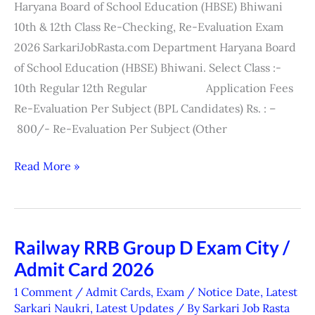
Haryana Board of School Education (HBSE) Bhiwani
Re-
10th & 12th Class Re-Checking, Re-Evaluation Exam
Evaluation
2026 SarkariJobRasta.com Department Haryana Board
Exam
of School Education (HBSE) Bhiwani. Select Class :-
Form
10th Regular 12th Regular Application Fees
2026
Re-Evaluation Per Subject (BPL Candidates) Rs. : –
800/- Re-Evaluation Per Subject (Other
Read More »
Railway RRB Group D Exam City /
Railway
Admit Card 2026
RRB
Group
1 Comment
/
Admit Cards
,
Exam / Notice Date
,
Latest
D
Sarkari Naukri
,
Latest Updates
/ By
Sarkari Job Rasta