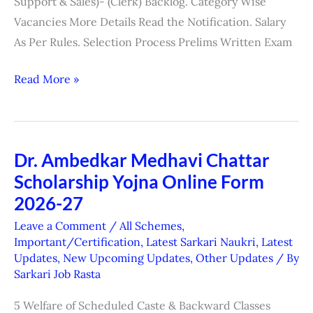
Support & Sales)- (Clerk) Backlog. Category Wise
Vacancies More Details Read the Notification. Salary
As Per Rules. Selection Process Prelims Written Exam
Read More »
Dr. Ambedkar Medhavi Chattar
Dr.
Scholarship Yojna Online Form
Ambedkar
Medhavi
2026-27
Chattar
Leave a Comment
/
All Schemes
,
Scholarship
Important/Certification
,
Latest Sarkari Naukri
,
Latest
Updates
,
New Upcoming Updates
,
Other Updates
/ By
Yojna
Sarkari Job Rasta
Online
Form
5 Welfare of Scheduled Caste & Backward Classes