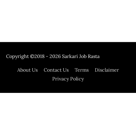
Copyright ©2018 - 2026
Sarkari Job Rasta
About Us
Contact Us
Terms
Disclaimer
Privacy Policy