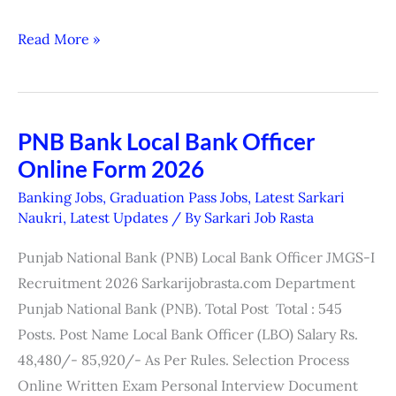
Read More »
PNB Bank Local Bank Officer
PNB
Online Form 2026
Bank
Local
Banking Jobs
,
Graduation Pass Jobs
,
Latest Sarkari
Bank
Naukri
,
Latest Updates
/ By
Sarkari Job Rasta
Officer
Punjab National Bank (PNB) Local Bank Officer JMGS-I
Online
Recruitment 2026 Sarkarijobrasta.com Department
Form
Punjab National Bank (PNB). Total Post Total : 545
2026
Posts. Post Name Local Bank Officer (LBO) Salary Rs.
48,480/- 85,920/- As Per Rules. Selection Process
Online Written Exam Personal Interview Document