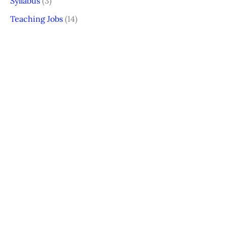
Syllabus
(3)
Teaching Jobs
(14)