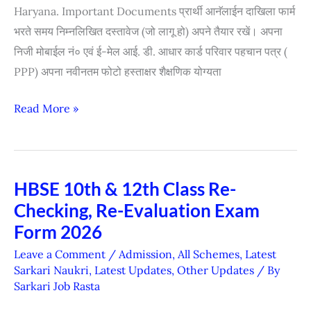
Haryana. Important Documents प्रार्थी आनॅलाईन दाखिला फार्म
Form
भरते समय निम्नलिखित दस्तावेज (जो लागू हो) अपने तैयार रखें। अपना
For
निजी मोबाईल नं० एवं ई-मेल आई. डी. आधार कार्ड परिवार पहचान पत्र (
Physical
PPP) अपना नवीनतम फोटो हस्ताक्षर शैक्षणिक योग्यता
Counselling
2026)
Read More »
HBSE 10th & 12th Class Re-
HBSE
Checking, Re-Evaluation Exam
10th
&
Form 2026
12th
Leave a Comment
/
Admission
,
All Schemes
,
Latest
Class
Sarkari Naukri
,
Latest Updates
,
Other Updates
/ By
Sarkari Job Rasta
Re-
Checking,