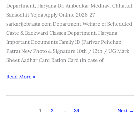
2026-
Department, Haryana Dr. Ambedkar Medhavi Chhattat
27
Sansodhit Yojna Apply Online 2026-27
sarkarijobrasta.com Department Welfare of Scheduled
Caste & Backward Classes Department, Haryana
Important Documents Family ID (Parivar Pehchan
Patra) New Photo & Signature 10th / 12th / UG Mark
Sheet Aadhar Card Ration Card (In case of
Read More »
1
2
…
39
Next
→