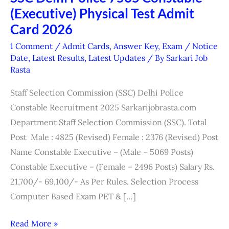
(Executive) Physical Test Admit
Delhi
Police
Card 2026
7565
1 Comment
/
Admit Cards
,
Answer Key
,
Exam / Notice
Constable
Date
,
Latest Results
,
Latest Updates
/ By
Sarkari Job
Rasta
(Executive)
Physical
Staff Selection Commission (SSC) Delhi Police
Test
Constable Recruitment 2025 Sarkarijobrasta.com
Admit
Department Staff Selection Commission (SSC). Total
Card
Post Male : 4825 (Revised) Female : 2376 (Revised) Post
2026
Name Constable Executive – (Male – 5069 Posts)
Constable Executive – (Female – 2496 Posts) Salary Rs.
21,700/- 69,100/- As Per Rules. Selection Process
Computer Based Exam PET & […]
Read More »