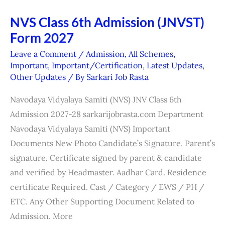
NVS Class 6th Admission (JNVST)
NVS
Form 2027
Class
6th
Leave a Comment
/
Admission
,
All Schemes
,
Admission
Important
,
Important/Certification
,
Latest Updates
,
Other Updates
/ By
Sarkari Job Rasta
(JNVST)
Form
Navodaya Vidyalaya Samiti (NVS) JNV Class 6th
2027
Admission 2027-28 sarkarijobrasta.com Department
Navodaya Vidyalaya Samiti (NVS) Important
Documents New Photo Candidate’s Signature. Parent’s
signature. Certificate signed by parent & candidate
and verified by Headmaster. Aadhar Card. Residence
certificate Required. Cast / Category / EWS / PH /
ETC. Any Other Supporting Document Related to
Admission. More