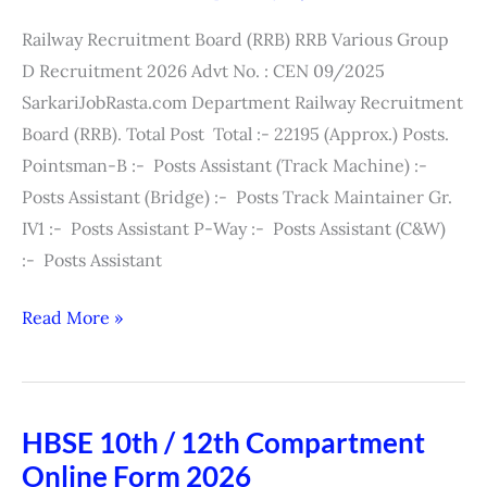
Exam
Railway Recruitment Board (RRB) RRB Various Group
City
D Recruitment 2026 Advt No. : CEN 09/2025
/
SarkariJobRasta.com Department Railway Recruitment
Admit
Board (RRB). Total Post Total :- 22195 (Approx.) Posts.
Card
Pointsman-B :- Posts Assistant (Track Machine) :-
2026
Posts Assistant (Bridge) :- Posts Track Maintainer Gr.
IV1 :- Posts Assistant P-Way :- Posts Assistant (C&W)
:- Posts Assistant
Read More »
HBSE 10th / 12th Compartment
HBSE
Online Form 2026
10th