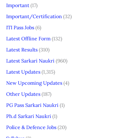
Important
(17)
Important/Certification
(32)
ITI Pass Jobs
(6)
Latest Offline Form
(132)
Latest Results
(310)
Latest Sarkari Naukri
(960)
Latest Updates
(1,315)
New Upcoming Updates
(4)
Other Updates
(187)
PG Pass Sarkari Naukri
(1)
Ph.d Sarkari Naukri
(1)
Police & Defence Jobs
(20)