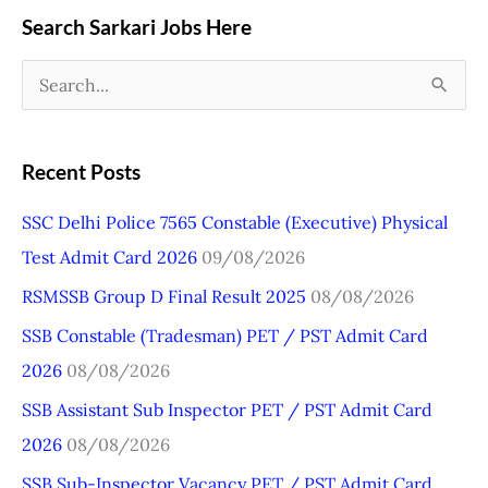
Search Sarkari Jobs Here
S
e
a
Recent Posts
r
SSC Delhi Police 7565 Constable (Executive) Physical
c
Test Admit Card 2026
09/08/2026
h
RSMSSB Group D Final Result 2025
08/08/2026
f
o
SSB Constable (Tradesman) PET / PST Admit Card
r
2026
08/08/2026
:
SSB Assistant Sub Inspector PET / PST Admit Card
2026
08/08/2026
SSB Sub-Inspector Vacancy PET / PST Admit Card