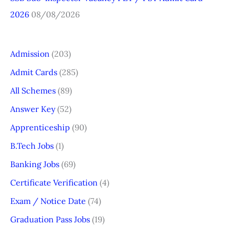
2026
08/08/2026
Admission
(203)
Admit Cards
(285)
All Schemes
(89)
Answer Key
(52)
Apprenticeship
(90)
B.Tech Jobs
(1)
Banking Jobs
(69)
Certificate Verification
(4)
Exam / Notice Date
(74)
Graduation Pass Jobs
(19)