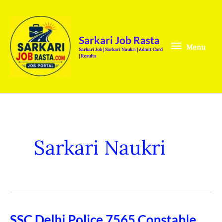
Skip
Menu
to
content
Sarkari Job Rasta
Menu
Sarkari Job | Sarkari Naukri | Admit Card
| Results
Sarkari Naukri
SSC Delhi Police 7565 Constable
SSC