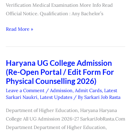
Verification Medical Examination More Info Read
Official Notice. Qualification : Any Bachelor’s
Read More »
Haryana UG College Admission
Haryana
(Re-Open Portal / Edit Form For
UG
College
Physical Counselling 2026)
Admission
Leave a Comment
/
Admission
,
Admit Cards
,
Latest
(Re-
Sarkari Naukri
,
Latest Updates
/ By
Sarkari Job Rasta
Open
Department of Higher Education, Haryana Haryana
Portal
College All UG Admission 2026-27 SarkariJobRasta.Com
/
Department Department of Higher Education,
Edit