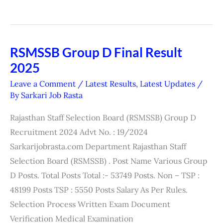
RSMSSB Group D Final Result
RSMSSB
2025
Group
D
Leave a Comment
/
Latest Results
,
Latest Updates
/
Final
By
Sarkari Job Rasta
Result
Rajasthan Staff Selection Board (RSMSSB) Group D
2025
Recruitment 2024 Advt No. : 19/2024
Sarkarijobrasta.com Department Rajasthan Staff
Selection Board (RSMSSB) . Post Name Various Group
D Posts. Total Posts Total :- 53749 Posts. Non – TSP :
48199 Posts TSP : 5550 Posts Salary As Per Rules.
Selection Process Written Exam Document
Verification Medical Examination