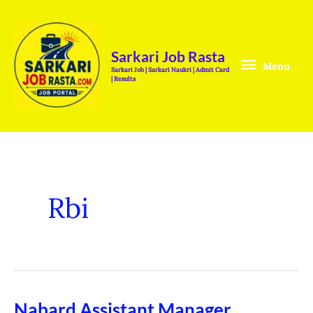
Skip
Menu
to
content
Sarkari Job Rasta
Menu
Sarkari Job | Sarkari Naukri | Admit Card
| Results
Rbi
Nabard Assistant Manager
Nabard