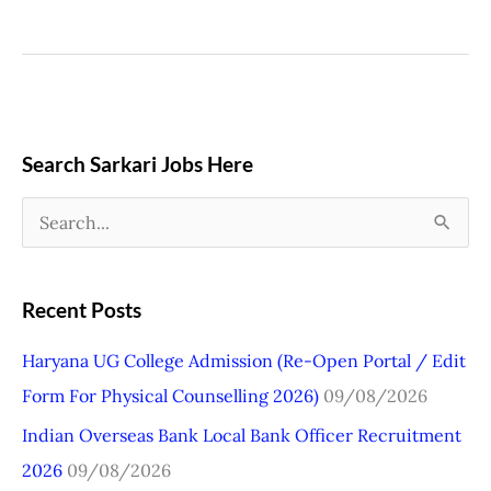
Search Sarkari Jobs Here
S
e
a
Recent Posts
r
Haryana UG College Admission (Re-Open Portal / Edit
c
Form For Physical Counselling 2026)
09/08/2026
h
Indian Overseas Bank Local Bank Officer Recruitment
f
2026
09/08/2026
o