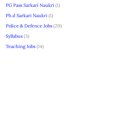
PG Pass Sarkari Naukri
(1)
Ph.d Sarkari Naukri
(1)
Police & Defence Jobs
(20)
Syllabus
(3)
Teaching Jobs
(14)