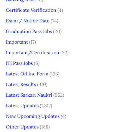
Certificate Verification
(4)
Exam / Notice Date
(74)
Graduation Pass Jobs
(20)
Important
(17)
Important/Certification
(32)
ITI Pass Jobs
(6)
Latest Offline Form
(133)
Latest Results
(310)
Latest Sarkari Naukri
(962)
Latest Updates
(1,317)
New Upcoming Updates
(4)
Other Updates
(188)