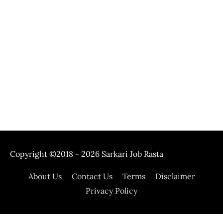
Copyright ©2018 - 2026
Sarkari Job Rasta
About Us
Contact Us
Terms
Disclaimer
Privacy Policy