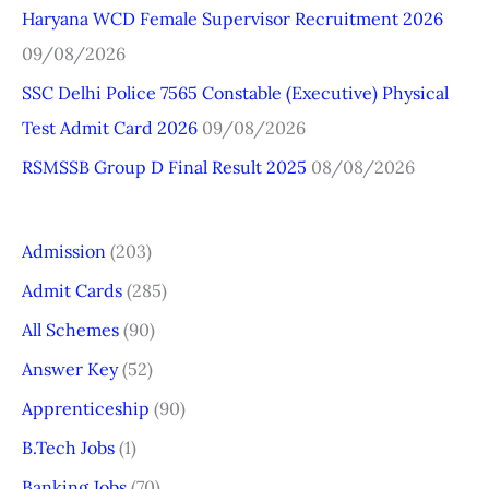
r
Haryana WCD Female Supervisor Recruitment 2026
:
09/08/2026
SSC Delhi Police 7565 Constable (Executive) Physical
Test Admit Card 2026
09/08/2026
RSMSSB Group D Final Result 2025
08/08/2026
Admission
(203)
Admit Cards
(285)
All Schemes
(90)
Answer Key
(52)
Apprenticeship
(90)
B.Tech Jobs
(1)
Banking Jobs
(70)