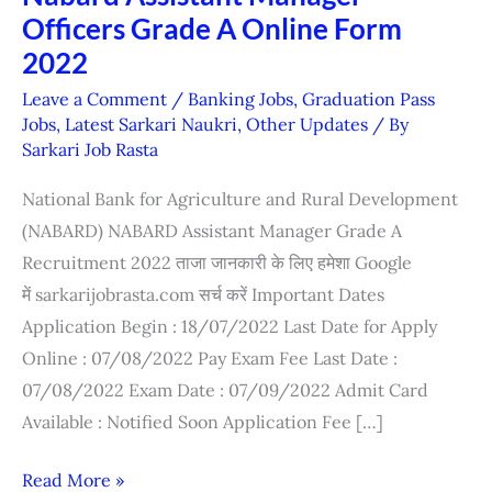
Officers Grade A Online Form
Assistant
Manager
2022
Officers
Leave a Comment
/
Banking Jobs
,
Graduation Pass
Grade
Jobs
,
Latest Sarkari Naukri
,
Other Updates
/ By
Sarkari Job Rasta
A
Online
National Bank for Agriculture and Rural Development
Form
(NABARD) NABARD Assistant Manager Grade A
2022
Recruitment 2022 ताजा जानकारी के लिए हमेशा Google
में sarkarijobrasta.com सर्च करें Important Dates
Application Begin : 18/07/2022 Last Date for Apply
Online : 07/08/2022 Pay Exam Fee Last Date :
07/08/2022 Exam Date : 07/09/2022 Admit Card
Available : Notified Soon Application Fee […]
Read More »