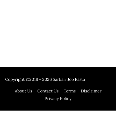
Copyright ©2018 - 2026
Sarkari Job Rasta
About Us
Contact Us
Terms
Disclaimer
Privacy Policy