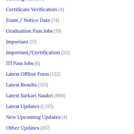
Certificate Verification
(4)
Exam / Notice Date
(74)
Graduation Pass Jobs
(19)
Important
(17)
Important/Certification
(32)
ITI Pass Jobs
(6)
Latest Offline Form
(132)
Latest Results
(310)
Latest Sarkari Naukri
(960)
Latest Updates
(1,315)
New Upcoming Updates
(4)
Other Updates
(187)