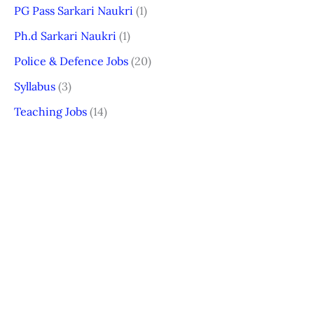
PG Pass Sarkari Naukri
(1)
Ph.d Sarkari Naukri
(1)
Police & Defence Jobs
(20)
Syllabus
(3)
Teaching Jobs
(14)