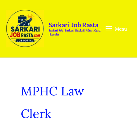
Skip
Menu
to
content
Sarkari Job Rasta
Menu
Sarkari Job | Sarkari Naukri | Admit Card
| Results
MPHC Law
Clerk