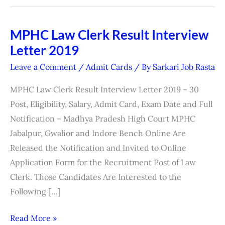
MPHC Law Clerk Result Interview
MPHC
Letter 2019
Law
Clerk
Leave a Comment
/
Admit Cards
/ By
Sarkari Job Rasta
Result
MPHC Law Clerk Result Interview Letter 2019 – 30
Interview
Post, Eligibility, Salary, Admit Card, Exam Date and Full
Letter
Notification – Madhya Pradesh High Court MPHC
2019
Jabalpur, Gwalior and Indore Bench Online Are
Released the Notification and Invited to Online
Application Form for the Recruitment Post of Law
Clerk. Those Candidates Are Interested to the
Following […]
Read More »