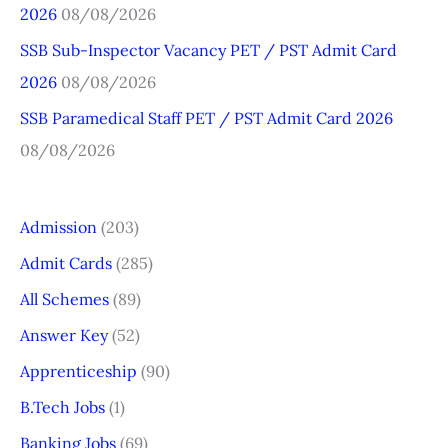
r
2026
08/08/2026
:
SSB Sub-Inspector Vacancy PET / PST Admit Card
2026
08/08/2026
SSB Paramedical Staff PET / PST Admit Card 2026
08/08/2026
Admission
(203)
Admit Cards
(285)
All Schemes
(89)
Answer Key
(52)
Apprenticeship
(90)
B.Tech Jobs
(1)
Banking Jobs
(69)