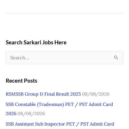
Search Sarkari Jobs Here
S
e
a
Recent Posts
r
RSMSSB Group D Final Result 2025
08/08/2026
c
SSB Constable (Tradesman) PET / PST Admit Card
h
2026
08/08/2026
f
o
SSB Assistant Sub Inspector PET / PST Admit Card