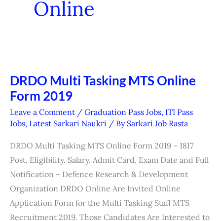
Online
DRDO Multi Tasking MTS Online
DRDO
Form 2019
Multi
Tasking
Leave a Comment
/
Graduation Pass Jobs
,
ITI Pass
MTS
Jobs
,
Latest Sarkari Naukri
/ By
Sarkari Job Rasta
Online
DRDO Multi Tasking MTS Online Form 2019 – 1817
Form
Post, Eligibility, Salary, Admit Card, Exam Date and Full
2019
Notification – Defence Research & Development
Organization DRDO Online Are Invited Online
Application Form for the Multi Tasking Staff MTS
Recruitment 2019. Those Candidates Are Interested to