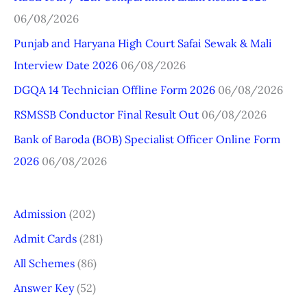
c
06/08/2026
h
Punjab and Haryana High Court Safai Sewak & Mali
f
Interview Date 2026
06/08/2026
o
r
DGQA 14 Technician Offline Form 2026
06/08/2026
:
RSMSSB Conductor Final Result Out
06/08/2026
Bank of Baroda (BOB) Specialist Officer Online Form
2026
06/08/2026
Admission
(202)
Admit Cards
(281)
All Schemes
(86)
Answer Key
(52)