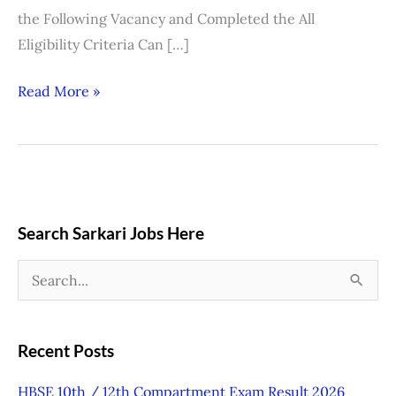
the Following Vacancy and Completed the All
Eligibility Criteria Can […]
Read More »
Search Sarkari Jobs Here
S
e
a
Recent Posts
r
HBSE 10th / 12th Compartment Exam Result 2026