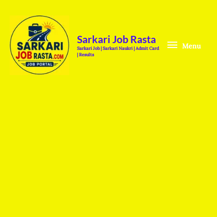
Skip
Menu
to
content
Sarkari Job Rasta
Menu
Sarkari Job | Sarkari Naukri | Admit Card
| Results