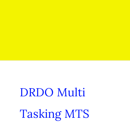
DRDO Multi
Tasking MTS