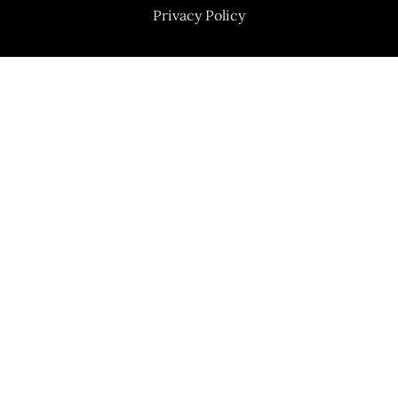
Privacy Policy