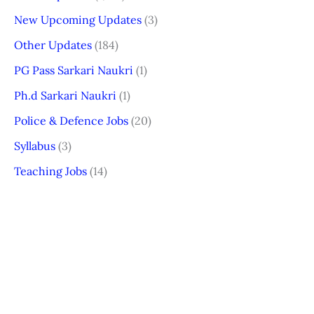
New Upcoming Updates
(3)
Other Updates
(184)
PG Pass Sarkari Naukri
(1)
Ph.d Sarkari Naukri
(1)
Police & Defence Jobs
(20)
Syllabus
(3)
Teaching Jobs
(14)