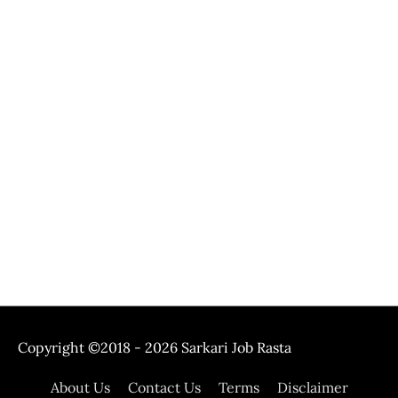
Copyright ©2018 - 2026
Sarkari Job Rasta
About Us
Contact Us
Terms
Disclaimer