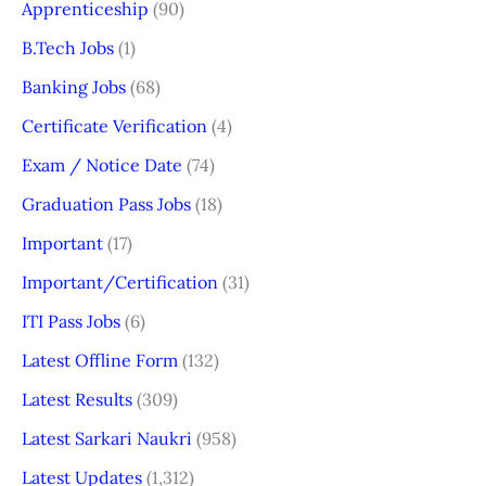
Apprenticeship
(90)
B.Tech Jobs
(1)
Banking Jobs
(68)
Certificate Verification
(4)
Exam / Notice Date
(74)
Graduation Pass Jobs
(18)
Important
(17)
Important/Certification
(31)
ITI Pass Jobs
(6)
Latest Offline Form
(132)
Latest Results
(309)
Latest Sarkari Naukri
(958)
Latest Updates
(1,312)