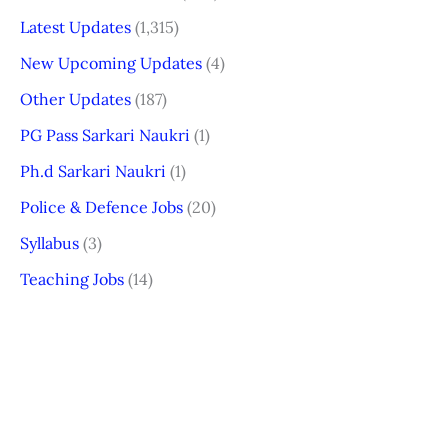
Latest Updates
(1,315)
New Upcoming Updates
(4)
Other Updates
(187)
PG Pass Sarkari Naukri
(1)
Ph.d Sarkari Naukri
(1)
Police & Defence Jobs
(20)
Syllabus
(3)
Teaching Jobs
(14)