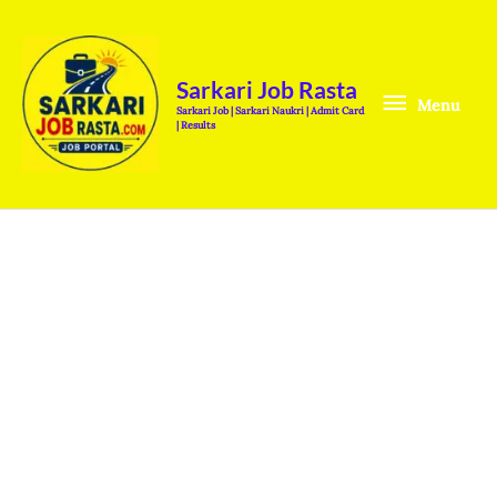
Skip
Menu
to
content
Sarkari Job Rasta
Menu
Sarkari Job | Sarkari Naukri | Admit Card
| Results