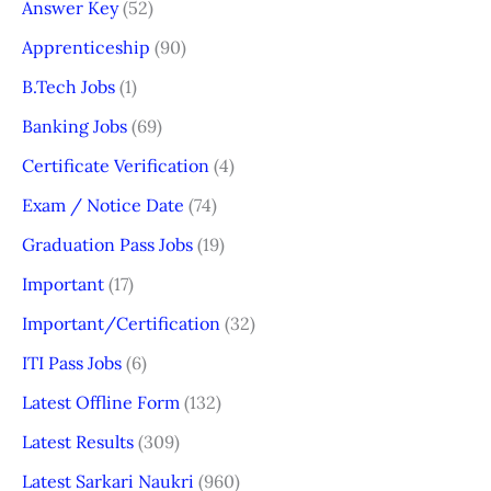
Answer Key
(52)
Apprenticeship
(90)
B.Tech Jobs
(1)
Banking Jobs
(69)
Certificate Verification
(4)
Exam / Notice Date
(74)
Graduation Pass Jobs
(19)
Important
(17)
Important/Certification
(32)
ITI Pass Jobs
(6)
Latest Offline Form
(132)
Latest Results
(309)
Latest Sarkari Naukri
(960)