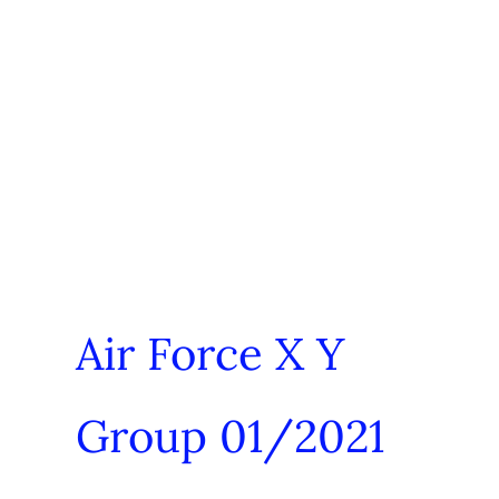
Air Force X Y
Group 01/2021