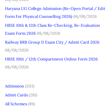
h
Haryana UG College Admission (Re-Open Portal / Edit
f
Form For Physical Counselling 2026)
08/08/2026
o
r
HBSE 10th & 12th Class Re-Checking, Re-Evaluation
:
Exam Form 2026
08/08/2026
Railway RRB Group D Exam City / Admit Card 2026
08/08/2026
HBSE 10th / 12th Compartment Online Form 2026
08/08/2026
Admission
(203)
Admit Cards
(281)
All Schemes
(89)