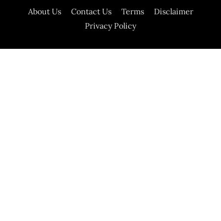
About Us
Contact Us
Terms
Disclaimer
Privacy Policy