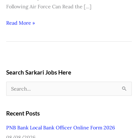
Following Air Force Can Read the […]
Read More »
Search Sarkari Jobs Here
S
e
a
Recent Posts
r
PNB Bank Local Bank Officer Online Form 2026
c
08/08/2026