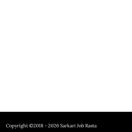
Copyright ©2018 - 2026
Sarkari Job Rasta