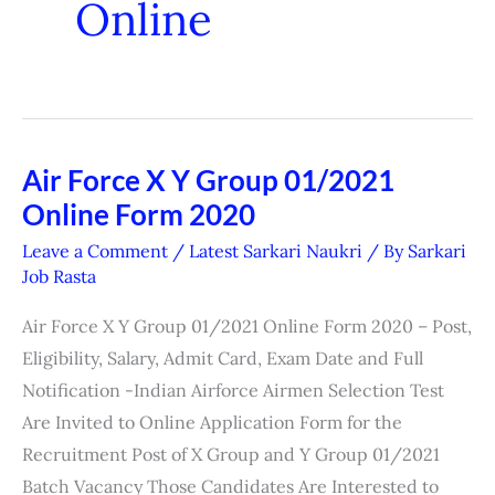
Online
Air Force X Y Group 01/2021
Air
Online Form 2020
Force
X
Leave a Comment
/
Latest Sarkari Naukri
/ By
Sarkari
Y
Job Rasta
Group
Air Force X Y Group 01/2021 Online Form 2020 – Post,
01/2021
Eligibility, Salary, Admit Card, Exam Date and Full
Online
Notification -Indian Airforce Airmen Selection Test
Form
Are Invited to Online Application Form for the
2020
Recruitment Post of X Group and Y Group 01/2021
Batch Vacancy Those Candidates Are Interested to