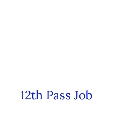
12th Pass Job