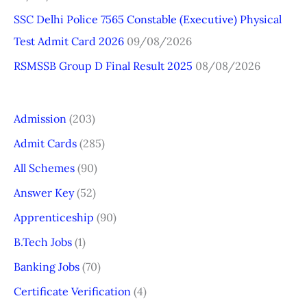
SSC Delhi Police 7565 Constable (Executive) Physical
Test Admit Card 2026
09/08/2026
RSMSSB Group D Final Result 2025
08/08/2026
Admission
(203)
Admit Cards
(285)
All Schemes
(90)
Answer Key
(52)
Apprenticeship
(90)
B.Tech Jobs
(1)
Banking Jobs
(70)
Certificate Verification
(4)