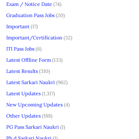
Exam / Notice Date
(74)
Graduation Pass Jobs
(20)
Important
(17)
Important/Certification
(32)
ITI Pass Jobs
(6)
Latest Offline Form
(133)
Latest Results
(310)
Latest Sarkari Naukri
(962)
Latest Updates
(1,317)
New Upcoming Updates
(4)
Other Updates
(188)
PG Pass Sarkari Naukri
(1)
Ph.d Sarkari Naukri
(1)