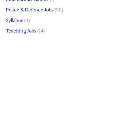
Police & Defence Jobs
(20)
Syllabus
(3)
Teaching Jobs
(14)