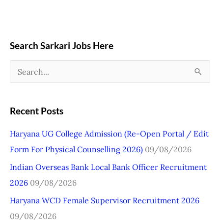
Search Sarkari Jobs Here
S
e
a
Recent Posts
r
Haryana UG College Admission (Re-Open Portal / Edit
c
Form For Physical Counselling 2026)
09/08/2026
h
Indian Overseas Bank Local Bank Officer Recruitment
f
2026
09/08/2026
o
r
Haryana WCD Female Supervisor Recruitment 2026
:
09/08/2026