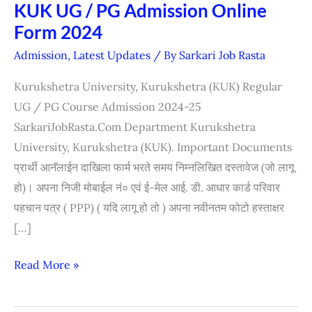
KUK UG / PG Admission Online
KUK
Form 2024
UG
/
Admission
,
Latest Updates
/ By
Sarkari Job Rasta
PG
Kurukshetra University, Kurukshetra (KUK) Regular
Admission
UG / PG Course Admission 2024-25
Online
SarkariJobRasta.Com Department Kurukshetra
Form
University, Kurukshetra (KUK). Important Documents
2024
प्रार्थी आनॅलाईन दाखिला फार्म भरते समय निम्नलिखित दस्तावेज (जो लागू
हो)। अपना निजी मोबाईल नं० एवं ई-मेल आई. डी. आधार कार्ड परिवार
पहचान पत्र ( PPP) ( यदि लागू हो तो ) अपना नवीनतम फोटो हस्ताक्षर
[…]
Read More »