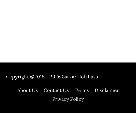
Copyright ©2018 - 2026
Sarkari Job Rasta
About Us
Contact Us
Terms
Disclaimer
Privacy Policy