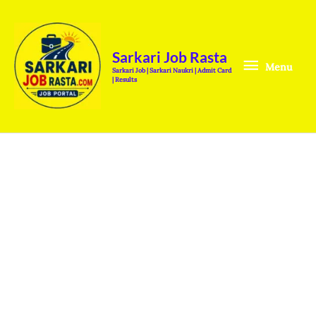
Skip
Menu
to
content
Sarkari Job Rasta
Menu
Sarkari Job | Sarkari Naukri | Admit Card
| Results