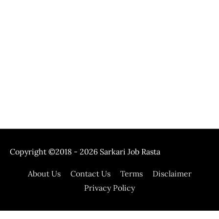
Copyright ©2018 - 2026
Sarkari Job Rasta
About Us
Contact Us
Terms
Disclaimer
Privacy Policy