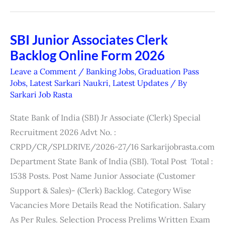
SBI Junior Associates Clerk
SBI
Backlog Online Form 2026
Junior
Associates
Leave a Comment
/
Banking Jobs
,
Graduation Pass
Clerk
Jobs
,
Latest Sarkari Naukri
,
Latest Updates
/ By
Sarkari Job Rasta
Backlog
Online
State Bank of India (SBI) Jr Associate (Clerk) Special
Form
Recruitment 2026 Advt No. :
2026
CRPD/CR/SPLDRIVE/2026-27/16 Sarkarijobrasta.com
Department State Bank of India (SBI). Total Post Total :
1538 Posts. Post Name Junior Associate (Customer
Support & Sales)- (Clerk) Backlog. Category Wise
Vacancies More Details Read the Notification. Salary
As Per Rules. Selection Process Prelims Written Exam