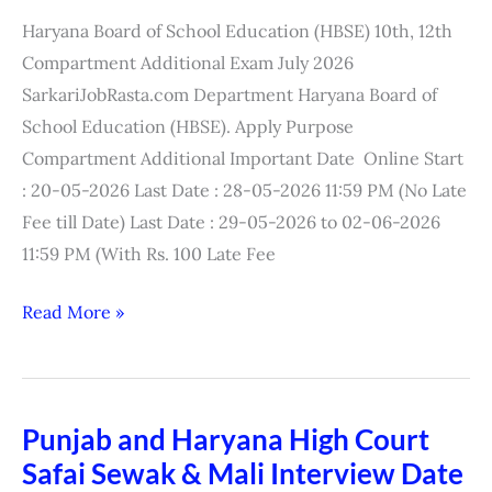
Compartment
Haryana Board of School Education (HBSE) 10th, 12th
Exam
Compartment Additional Exam July 2026
Result
SarkariJobRasta.com Department Haryana Board of
2026
School Education (HBSE). Apply Purpose
Compartment Additional Important Date Online Start
: 20-05-2026 Last Date : 28-05-2026 11:59 PM (No Late
Fee till Date) Last Date : 29-05-2026 to 02-06-2026
11:59 PM (With Rs. 100 Late Fee
Read More »
Punjab and Haryana High Court
Punjab
Safai Sewak & Mali Interview Date
and