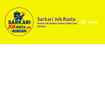
Skip
Menu
to
content
Sarkari Job Rasta
Menu
Sarkari Job | Sarkari Naukri | Admit Card
| Results