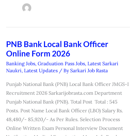
PNB Bank Local Bank Officer
PNB
Online Form 2026
Bank
Local
Banking Jobs
,
Graduation Pass Jobs
,
Latest Sarkari
Bank
Naukri
,
Latest Updates
/ By
Sarkari Job Rasta
Officer
Punjab National Bank (PNB) Local Bank Officer JMGS-I
Online
Recruitment 2026 Sarkarijobrasta.com Department
Form
Punjab National Bank (PNB). Total Post Total : 545
2026
Posts. Post Name Local Bank Officer (LBO) Salary Rs.
48,480/- 85,920/- As Per Rules. Selection Process
Online Written Exam Personal Interview Document