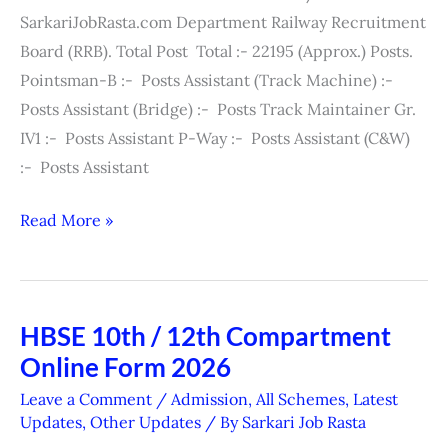
/
SarkariJobRasta.com Department Railway Recruitment
Admit
Board (RRB). Total Post Total :- 22195 (Approx.) Posts.
Card
Pointsman-B :- Posts Assistant (Track Machine) :-
2026
Posts Assistant (Bridge) :- Posts Track Maintainer Gr.
IV1 :- Posts Assistant P-Way :- Posts Assistant (C&W)
:- Posts Assistant
Read More »
HBSE 10th / 12th Compartment
HBSE
Online Form 2026
10th
/
Leave a Comment
/
Admission
,
All Schemes
,
Latest
12th
Updates
,
Other Updates
/ By
Sarkari Job Rasta