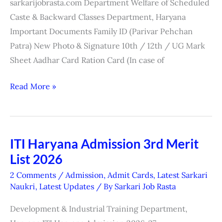
sarkarijobrasta.com Department Welfare of Scheduled
Caste & Backward Classes Department, Haryana
Important Documents Family ID (Parivar Pehchan
Patra) New Photo & Signature 10th / 12th / UG Mark
Sheet Aadhar Card Ration Card (In case of
Read More »
ITI Haryana Admission 3rd Merit
ITI
List 2026
Haryana
Admission
2 Comments
/
Admission
,
Admit Cards
,
Latest Sarkari
3rd
Naukri
,
Latest Updates
/ By
Sarkari Job Rasta
Merit
Development & Industrial Training Department,
List