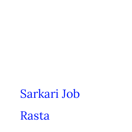
Sarkari Job
Rasta