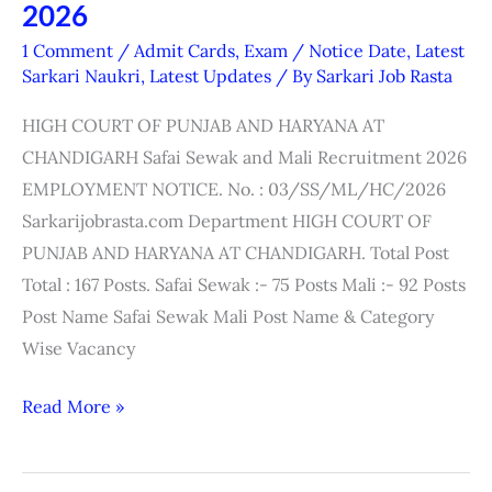
Haryana
2026
High
1 Comment
/
Admit Cards
,
Exam / Notice Date
,
Latest
Court
Sarkari Naukri
,
Latest Updates
/ By
Sarkari Job Rasta
Safai
HIGH COURT OF PUNJAB AND HARYANA AT
Sewak
CHANDIGARH Safai Sewak and Mali Recruitment 2026
&
EMPLOYMENT NOTICE. No. : 03/SS/ML/HC/2026
Mali
Sarkarijobrasta.com Department HIGH COURT OF
Interview
PUNJAB AND HARYANA AT CHANDIGARH. Total Post
Date
Total : 167 Posts. Safai Sewak :- 75 Posts Mali :- 92 Posts
2026
Post Name Safai Sewak Mali Post Name & Category
Wise Vacancy
Read More »