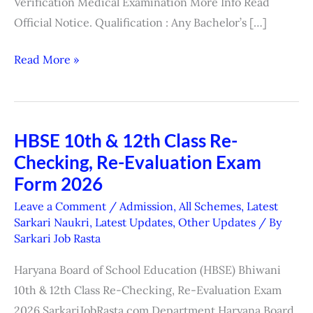
Verification Medical Examination More Info Read
Official Notice. Qualification : Any Bachelor’s […]
Read More »
HBSE 10th & 12th Class Re-
HBSE
Checking, Re-Evaluation Exam
10th
&
Form 2026
12th
Leave a Comment
/
Admission
,
All Schemes
,
Latest
Class
Sarkari Naukri
,
Latest Updates
,
Other Updates
/ By
Sarkari Job Rasta
Re-
Checking,
Haryana Board of School Education (HBSE) Bhiwani
Re-
10th & 12th Class Re-Checking, Re-Evaluation Exam
Evaluation
2026 SarkariJobRasta.com Department Haryana Board