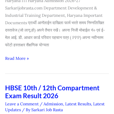
Haryana ITI Haryana Admission 2026-27
2026
Sarkarijobrasta.com Department Development &
Industrial Training Department, Haryana Important
Documents प्रार्थी आनॅलाईन दाखिला फार्म भरते समय निम्नलिखित
दस्तावेज (जो लागू हो) अपने तैयार रखें। अपना निजी मोबाईल नं० एवं ई-
मेल आई. डी. आधार कार्ड परिवार पहचान पत्र ( PPP) अपना नवीनतम
फोटो हस्ताक्षर शैक्षणिक योग्यता
Read More »
HBSE 10th / 12th Compartment
HBSE
Exam Result 2026
10th
/
Leave a Comment
/
Admission
,
Latest Results
,
Latest
12th
Updates
/ By
Sarkari Job Rasta