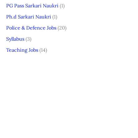
PG Pass Sarkari Naukri
(1)
Ph.d Sarkari Naukri
(1)
Police & Defence Jobs
(20)
Syllabus
(3)
Teaching Jobs
(14)