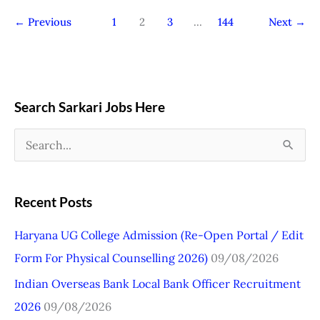
←
Previous
1
2
3
…
144
Next
→
Search Sarkari Jobs Here
S
e
a
Recent Posts
r
Haryana UG College Admission (Re-Open Portal / Edit
c
Form For Physical Counselling 2026)
09/08/2026
h
Indian Overseas Bank Local Bank Officer Recruitment
f
2026
09/08/2026
o