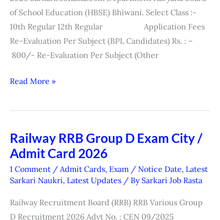
Exam
of School Education (HBSE) Bhiwani. Select Class :-
Form
10th Regular 12th Regular Application Fees
2026
Re-Evaluation Per Subject (BPL Candidates) Rs. : –
800/- Re-Evaluation Per Subject (Other
Read More »
Railway RRB Group D Exam City /
Railway
Admit Card 2026
RRB
Group
1 Comment
/
Admit Cards
,
Exam / Notice Date
,
Latest
D
Sarkari Naukri
,
Latest Updates
/ By
Sarkari Job Rasta
Exam
Railway Recruitment Board (RRB) RRB Various Group
City
D Recruitment 2026 Advt No. : CEN 09/2025