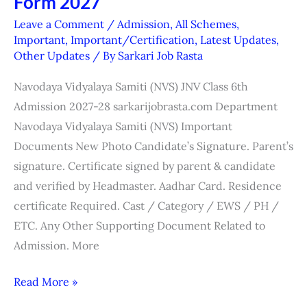
Form 2027
6th
Leave a Comment
/
Admission
,
All Schemes
,
Admission
Important
,
Important/Certification
,
Latest Updates
,
Other Updates
/ By
Sarkari Job Rasta
(JNVST)
Form
Navodaya Vidyalaya Samiti (NVS) JNV Class 6th
2027
Admission 2027-28 sarkarijobrasta.com Department
Navodaya Vidyalaya Samiti (NVS) Important
Documents New Photo Candidate’s Signature. Parent’s
signature. Certificate signed by parent & candidate
and verified by Headmaster. Aadhar Card. Residence
certificate Required. Cast / Category / EWS / PH /
ETC. Any Other Supporting Document Related to
Admission. More
Read More »