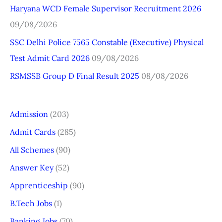
r
Haryana WCD Female Supervisor Recruitment 2026
:
09/08/2026
SSC Delhi Police 7565 Constable (Executive) Physical
Test Admit Card 2026
09/08/2026
RSMSSB Group D Final Result 2025
08/08/2026
Admission
(203)
Admit Cards
(285)
All Schemes
(90)
Answer Key
(52)
Apprenticeship
(90)
B.Tech Jobs
(1)
Banking Jobs
(70)