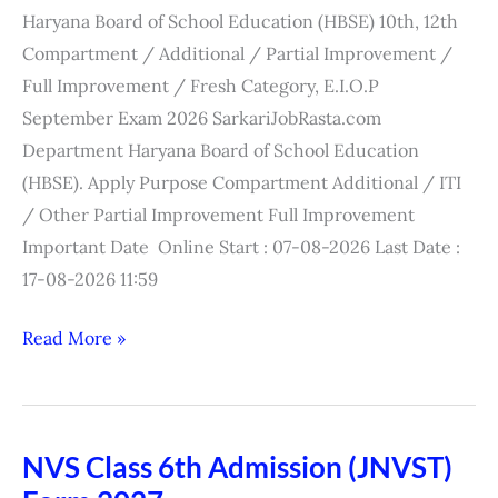
Compartment
Haryana Board of School Education (HBSE) 10th, 12th
Online
Compartment / Additional / Partial Improvement /
Form
Full Improvement / Fresh Category, E.I.O.P
2026
September Exam 2026 SarkariJobRasta.com
Department Haryana Board of School Education
(HBSE). Apply Purpose Compartment Additional / ITI
/ Other Partial Improvement Full Improvement
Important Date Online Start : 07-08-2026 Last Date :
17-08-2026 11:59
Read More »
NVS Class 6th Admission (JNVST)
NVS
Class