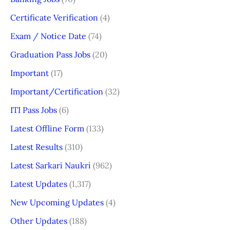
Certificate Verification
(4)
Exam / Notice Date
(74)
Graduation Pass Jobs
(20)
Important
(17)
Important/Certification
(32)
ITI Pass Jobs
(6)
Latest Offline Form
(133)
Latest Results
(310)
Latest Sarkari Naukri
(962)
Latest Updates
(1,317)
New Upcoming Updates
(4)
Other Updates
(188)