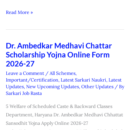
Read More »
Dr. Ambedkar Medhavi Chattar
Dr.
Scholarship Yojna Online Form
Ambedkar
Medhavi
2026-27
Chattar
Leave a Comment
/
All Schemes
,
Scholarship
Important/Certification
,
Latest Sarkari Naukri
,
Latest
Updates
,
New Upcoming Updates
,
Other Updates
/ By
Yojna
Sarkari Job Rasta
Online
Form
5 Welfare of Scheduled Caste & Backward Classes
2026-
Department, Haryana Dr. Ambedkar Medhavi Chhattat
27
Sansodhit Yojna Apply Online 2026-27